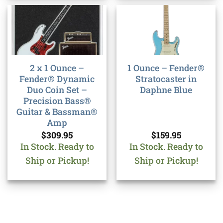
2 x 1 Ounce –
1 Ounce – Fender®
Fender® Dynamic
Stratocaster in
Duo Coin Set –
Daphne Blue
Precision Bass®
Guitar & Bassman®
Amp
$
309.95
$
159.95
In Stock. Ready to
In Stock. Ready to
Ship or Pickup!
Ship or Pickup!
Bank
Cash
Interac
Stripe