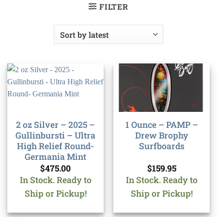
FILTER
2 oz Silver – 2025 –
1 Ounce – PAMP –
Gullinbursti – Ultra
Drew Brophy
High Relief Round-
Surfboards
Germania Mint
$
475.00
$
159.95
In Stock. Ready to
In Stock. Ready to
Ship or Pickup!
Ship or Pickup!