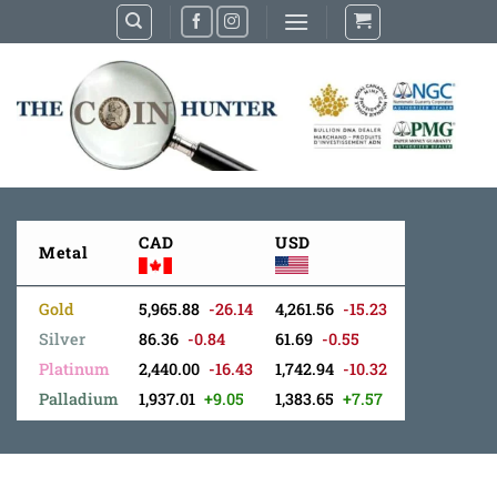
Skip
to
content
CAD
USD
Metal
Gold
5,965.88
-26.14
4,261.56
-15.23
Silver
86.36
-0.84
61.69
-0.55
Platinum
2,440.00
-16.43
1,742.94
-10.32
Palladium
1,937.01
+9.05
1,383.65
+7.57