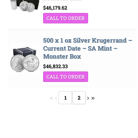
$
46,179.62
CALL TO ORDER
500 x 1 oz Silver Krugerrand –
Current Date – SA Mint –
Monster Box
$
46,832.33
CALL TO ORDER
1
2
Bank
Cash
Interac
Stripe
Transfer
on
Copyright 2026 ©
The Coin Hunter Inc