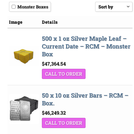
Monster Boxes
Sort by
Price low to hi
Image
Details
Price high to l
500 x 1 oz Silver Maple Leaf –
Sort by
Current Date – RCM – Monster
Box
$
47,364.54
CALL TO ORDER
50 x 10 oz Silver Bars – RCM –
Box.
$
46,249.32
CALL TO ORDER