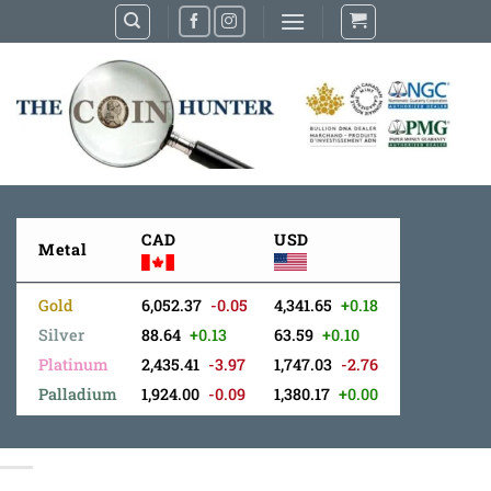
Skip
to
content
CAD
USD
Metal
Gold
6,052.37
-0.05
4,341.65
+0.18
Silver
88.64
+0.13
63.59
+0.10
Platinum
2,435.41
-3.97
1,747.03
-2.76
Palladium
1,924.00
-0.09
1,380.17
+0.00