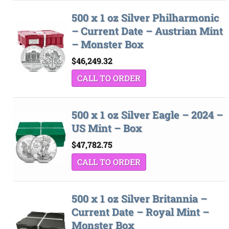
500 x 1 oz Silver Philharmonic
– Current Date – Austrian Mint
– Monster Box
$
46,249.32
CALL TO ORDER
500 x 1 oz Silver Eagle – 2024 –
US Mint – Box
$
47,782.75
CALL TO ORDER
500 x 1 oz Silver Britannia –
Current Date – Royal Mint –
Monster Box