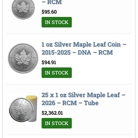
– RCM
$
95.60
IN STOCK
1 oz Silver Maple Leaf Coin –
2015-2025 – DNA – RCM
$
94.91
IN STOCK
25 x 1 oz Silver Maple Leaf –
2026 – RCM – Tube
$
2,362.01
IN STOCK