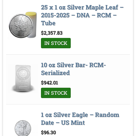
25 x 1 oz Silver Maple Leaf –
2015-2025 – DNA – RCM –
Tube
$
2,357.83
IN STOCK
10 oz Silver Bar- RCM-
Serialized
$
942.01
IN STOCK
1 oz Silver Eagle – Random
Date – US Mint
$
96.30