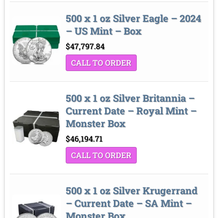
500 x 1 oz Silver Eagle – 2024
– US Mint – Box
$
47,797.84
CALL TO ORDER
500 x 1 oz Silver Britannia –
Current Date – Royal Mint –
Monster Box
$
46,194.71
CALL TO ORDER
500 x 1 oz Silver Krugerrand
– Current Date – SA Mint –
Monster Box