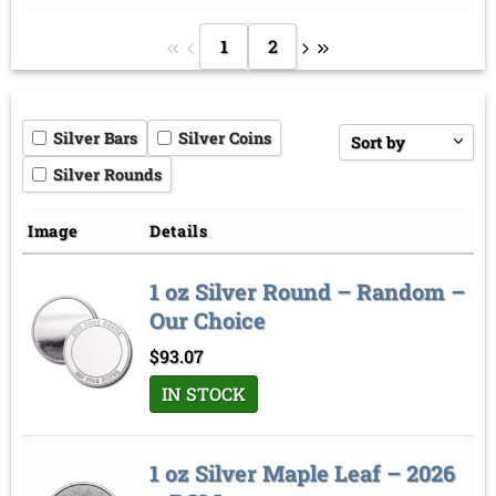
1
2
Silver Bars
Silver Coins
Sort by
Silver Rounds
Price low to high
Price high to low
Image
Details
Sort by
1 oz Silver Round – Random –
Our Choice
$
93.07
IN STOCK
1 oz Silver Maple Leaf – 2026