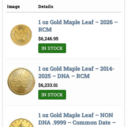
Price low to high
Image
Details
Price high to low
1 oz Gold Maple Leaf – 2026 –
Sort by
RCM
$
6,246.95
IN STOCK
1 oz Gold Maple Leaf – 2014-
2025 – DNA – RCM
$
6,233.01
IN STOCK
1 oz Gold Maple Leaf – NON
DNA .9999 – Common Date –