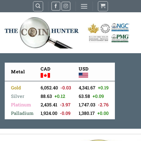
Skip
to
content
CAD
USD
Metal
Gold
6,052.40
-0.03
4,341.67
+0.19
Silver
88.63
+0.12
63.58
+0.09
Platinum
2,435.41
-3.97
1,747.03
-2.76
Palladium
1,924.00
-0.09
1,380.17
+0.00