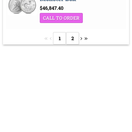
$
46,847.40
CALL TO ORDER
1
2