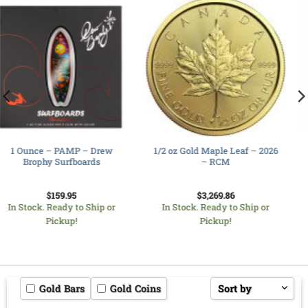
10 oz Silver Bar- RCM-
1/2 oz Gold Maple Leaf – 2026
Serialized
– RCM
$
942.01
$
3,269.86
In Stock. Ready to Ship or
In Stock. Ready to Ship or
Pickup!
Pickup!
Gold Bars
Gold Coins
Sort by