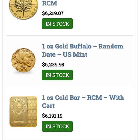
RCM
$
6,219.07
IN STOCK
1 oz Gold Buffalo – Random
Date – US Mint
$
6,239.98
IN STOCK
1 oz Gold Bar – RCM – With
Cert
$
6,191.19
IN STOCK