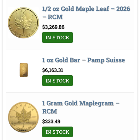
1/2 oz Gold Maple Leaf – 2026
– RCM
$
3,269.86
IN STOCK
1 oz Gold Bar – Pamp Suisse
$
6,163.31
IN STOCK
1 Gram Gold Maplegram –
RCM
$
233.49
IN STOCK