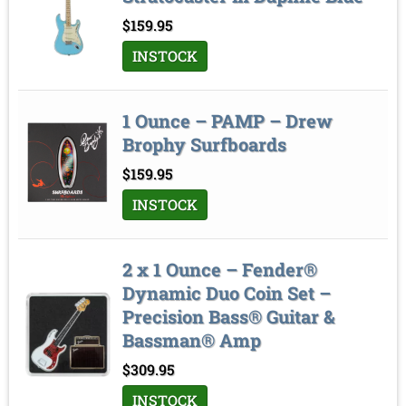
Sort by
$
159.95
INSTOCK
1 Ounce – PAMP – Drew
Brophy Surfboards
$
159.95
INSTOCK
2 x 1 Ounce – Fender®
Dynamic Duo Coin Set –
Precision Bass® Guitar &
Bassman® Amp
$
309.95
INSTOCK