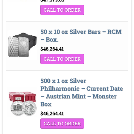
CALL TO ORDER
50 x 10 oz Silver Bars – RCM
– Box.
$
46,264.41
CALL TO ORDER
500 x 1 oz Silver
Philharmonic – Current Date
– Austrian Mint – Monster
Box
$
46,264.41
CALL TO ORDER