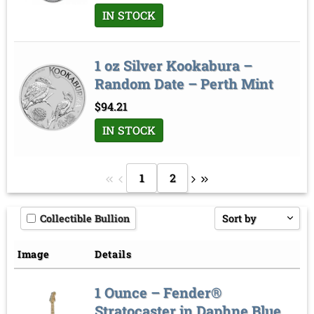
IN STOCK
1 oz Silver Kookabura –
Random Date – Perth Mint
$
94.21
IN STOCK
1
2
Collectible Bullion
Sort by
Price low to high
Image
Details
Price high to low
1 Ounce – Fender®
Sort by
Stratocaster in Daphne Blue