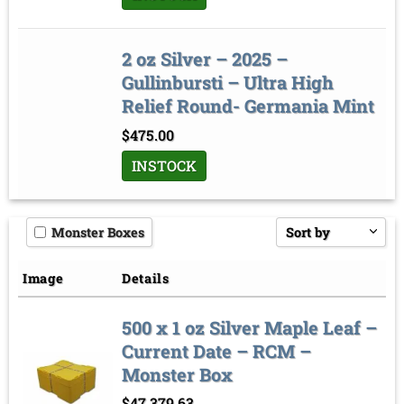
2 oz Silver – 2025 –
Gullinbursti – Ultra High
Relief Round- Germania Mint
$
475.00
INSTOCK
Monster Boxes
Sort by
Price low to high
Image
Details
Price high to low
500 x 1 oz Silver Maple Leaf –
Sort by
Current Date – RCM –
Monster Box
$
47,379.63