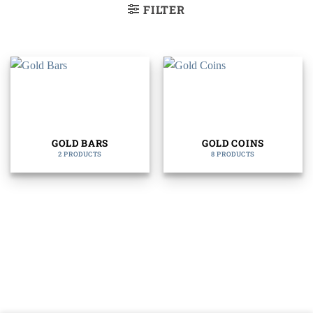
FILTER
GOLD BARS
GOLD COINS
2 PRODUCTS
8 PRODUCTS
Bank
Cash
Interac
Stripe
Transfer
on
Copyright 2026 ©
The Coin Hunter Inc
Pickup