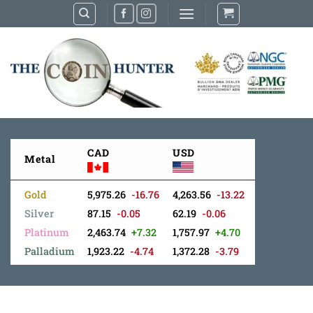
Skip
to
content
CAD
USD
Metal
Gold
5,975.26
-16.76
4,263.56
-13.22
Silver
87.15
-0.05
62.19
-0.06
Platinum
2,463.74
+7.32
1,757.97
+4.70
Palladium
1,923.22
-4.74
1,372.28
-3.79