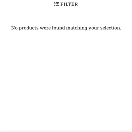
FILTER
No products were found matching your selection.
Bank
Cash
Interac
Stripe
Transfer
on
Copyright 2026 ©
The Coin Hunter Inc
Pickup