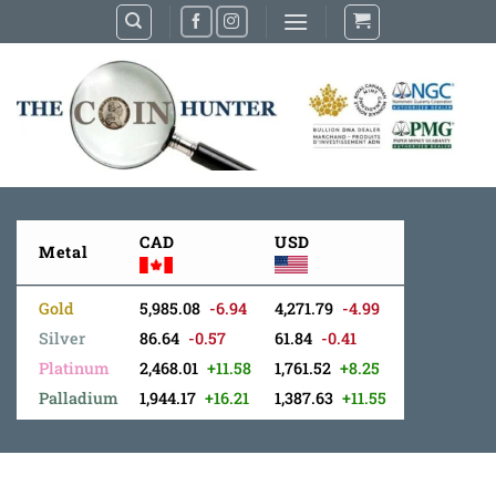
Skip
to
content
CAD
USD
Metal
Gold
5,985.08
-6.94
4,271.79
-4.99
Silver
86.64
-0.57
61.84
-0.41
Platinum
2,468.01
+11.58
1,761.52
+8.25
Palladium
1,944.17
+16.21
1,387.63
+11.55