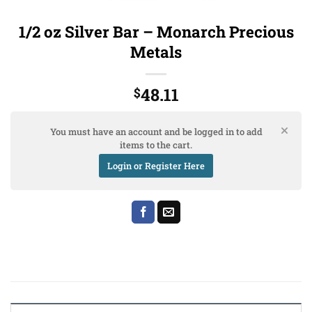
1/2 oz Silver Bar – Monarch Precious
Metals
48.11
$
You must have an account and be logged in to add
items to the cart.
Login or Register Here