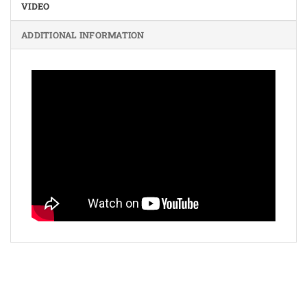
VIDEO
ADDITIONAL INFORMATION
Bank
Cash
Interac
Stripe
Transfer
on