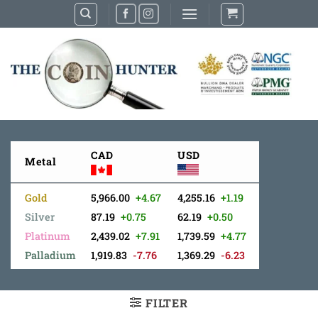
Skip
to
content
CAD
USD
Metal
Gold
5,966.00
+4.67
4,255.16
+1.19
Silver
87.19
+0.75
62.19
+0.50
Platinum
2,439.02
+7.91
1,739.59
+4.77
Palladium
1,919.83
-7.76
1,369.29
-6.23
FILTER