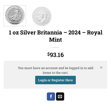
1 oz Silver Britannia – 2024 – Royal
Mint
93.16
$
You must have an account and be logged in to add
items to the cart.
Login or Register Here