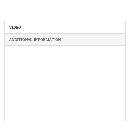
VIDEO
ADDITIONAL INFORMATION