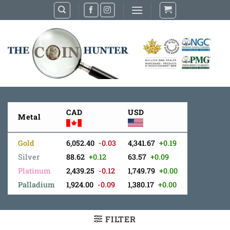
Skip
to
content
CAD
USD
Metal
Gold
6,052.40
-0.03
4,341.67
+0.19
Silver
88.62
+0.12
63.57
+0.09
Platinum
2,439.25
-0.12
1,749.79
+0.00
Palladium
1,924.00
-0.09
1,380.17
+0.00
FILTER