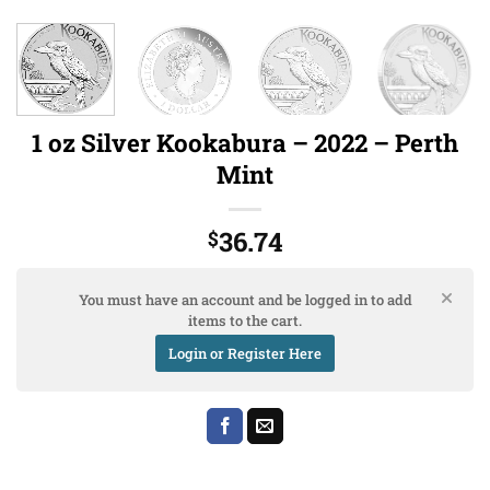
1 oz Silver Kookabura – 2022 – Perth
Mint
36.74
$
You must have an account and be logged in to add
items to the cart.
Login or Register Here