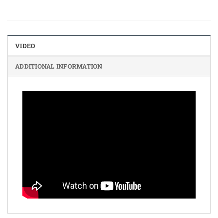
VIDEO
ADDITIONAL INFORMATION