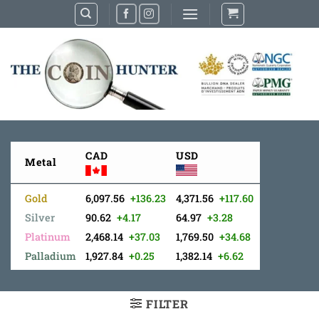
Skip
to
content
CAD
USD
Metal
Gold
6,097.56
+136.23
4,371.56
+117.60
Silver
90.62
+4.17
64.97
+3.28
Platinum
2,468.14
+37.03
1,769.50
+34.68
Palladium
1,927.84
+0.25
1,382.14
+6.62
FILTER