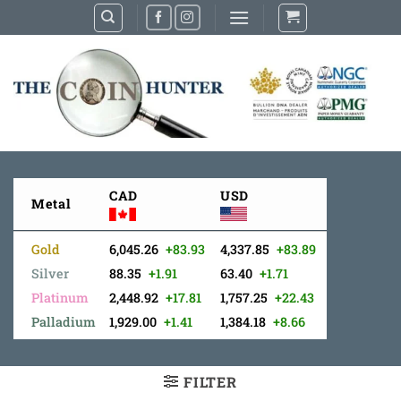
Skip
to
content
CAD
USD
Metal
Gold
6,045.26
+83.93
4,337.85
+83.89
Silver
88.35
+1.91
63.40
+1.71
Platinum
2,448.92
+17.81
1,757.25
+22.43
Palladium
1,929.00
+1.41
1,384.18
+8.66
FILTER