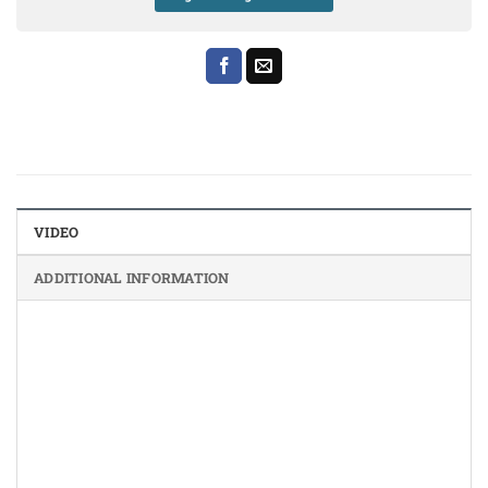
VIDEO
ADDITIONAL INFORMATION