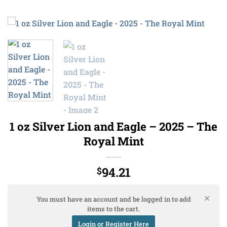
1 oz Silver Lion and Eagle – 2025 – The
Royal Mint
94.21
$
You must have an account and be logged in to add
items to the cart.
Login or Register Here