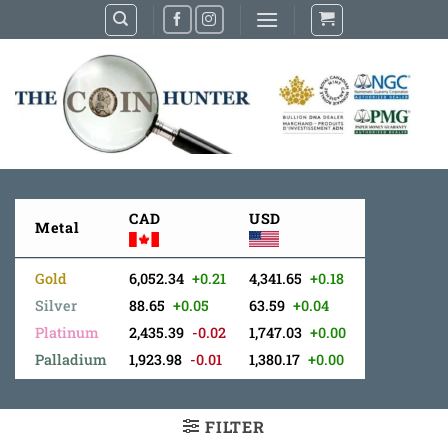
Skip
to
content
CAD
USD
Metal
Gold
6,052.34
+0.21
4,341.65
+0.18
Silver
88.65
+0.05
63.59
+0.04
Platinum
2,435.39
-0.02
1,747.03
+0.00
Palladium
1,923.98
-0.01
1,380.17
+0.00
FILTER