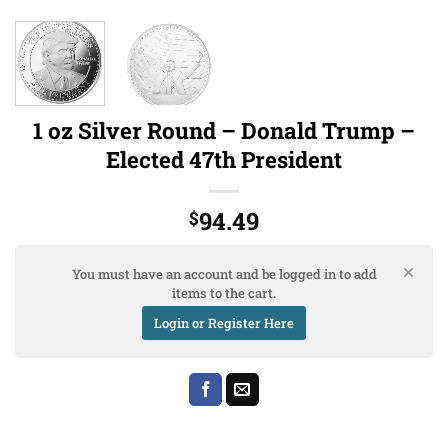
1 oz Silver Round – Donald Trump –
Elected 47th President
94.49
$
You must have an account and be logged in to add
items to the cart.
Login or Register Here