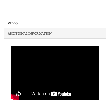
VIDEO
ADDITIONAL INFORMATION