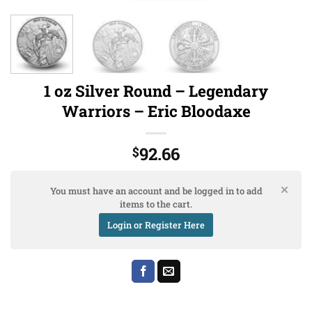
1 oz Silver Round – Legendary
Warriors – Eric Bloodaxe
92.66
$
You must have an account and be logged in to add
items to the cart.
Login or Register Here