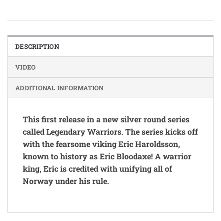
DESCRIPTION
VIDEO
ADDITIONAL INFORMATION
This first release in a new silver round series
called Legendary Warriors. The series kicks off
with the fearsome viking Eric Haroldsson,
known to history as Eric Bloodaxe! A warrior
king, Eric is credited with unifying all of
Norway under his rule.