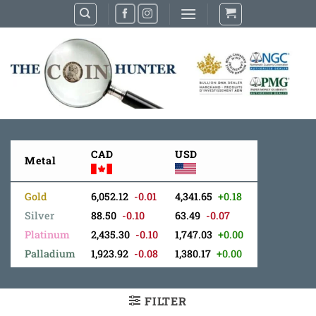
Skip
to
content
CAD
USD
Metal
Gold
6,052.12
-0.01
4,341.65
+0.18
Silver
88.50
-0.10
63.49
-0.07
Platinum
2,435.30
-0.10
1,747.03
+0.00
Palladium
1,923.92
-0.08
1,380.17
+0.00
FILTER