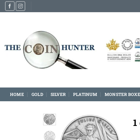
Skip
to
content
HOME
GOLD
SILVER
PLATINUM
MONSTER BOXE
1