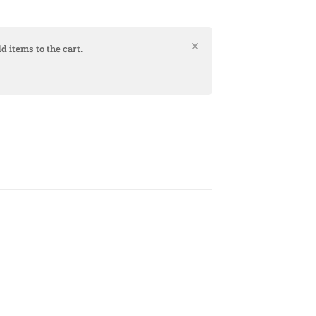
d items to the cart.