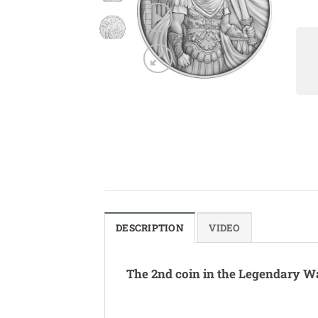
DESCRIPTION
VIDEO
The 2nd coin in the Legendary Wa