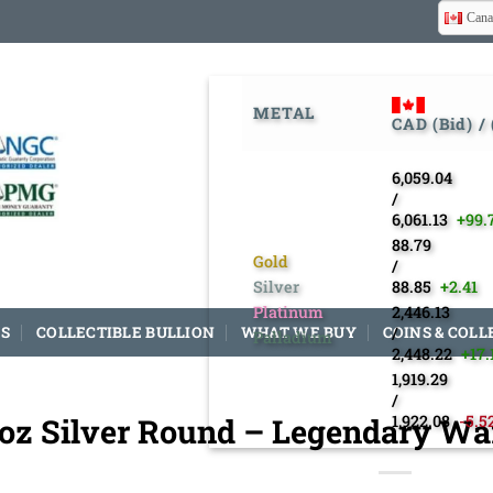
Cana
METAL
CAD (Bid) /
6,059.04
/
6,061.13
+99.
88.79
Gold
/
Silver
88.85
+2.41
Platinum
2,446.13
S
COLLECTIBLE BULLION
WHAT WE BUY
COINS & COLL
/
Palladium
2,448.22
+17.
1,919.29
/
 oz Silver Round – Legendary War
1,922.08
-5.5