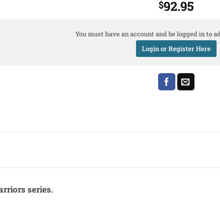
92.95
$
You must have an account and be logged in to ad
Login or Register Here
rriors series.