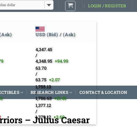
dian dollar
LOGIN / REGISTER
 (Ask)
USD (Bid) / (Ask)
4,347.45
/
79
4,348.95
+94.99
63.70
/
63.75
+2.07
1,755.13
ECTIBLES
RESEARCH LINKS
/
CONTACT & LOCATION
11
1,756.63
+21.81
1,377.12
/
riors – Julius Caesar
2
1,379.12
+3.60