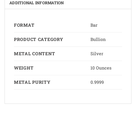
ADDITIONAL INFORMATION
FORMAT
Bar
PRODUCT CATEGORY
Bullion
METAL CONTENT
Silver
WEIGHT
10 Ounces
METAL PURITY
0.9999
Bank
Cash
Interac
Stripe
Transfer
on
Copyright 2026 ©
The Coin Hunter Inc