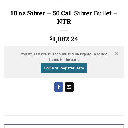
10 oz Silver – 50 Cal. Silver Bullet –
NTR
1,082.24
$
You must have an account and be logged in to add
items to the cart.
Login or Register Here