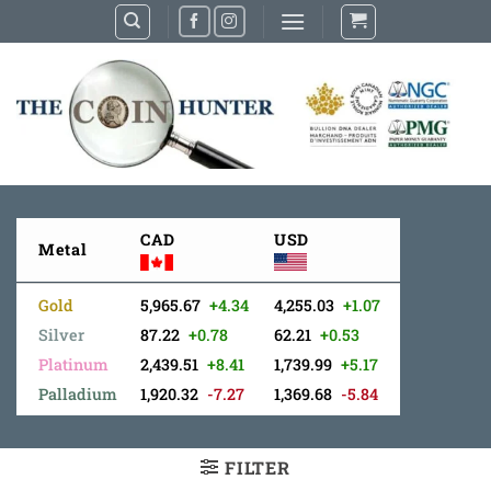
Skip
to
content
CAD
USD
Metal
Gold
5,965.67
+4.34
4,255.03
+1.07
Silver
87.22
+0.78
62.21
+0.53
Platinum
2,439.51
+8.41
1,739.99
+5.17
Palladium
1,920.32
-7.27
1,369.68
-5.84
FILTER