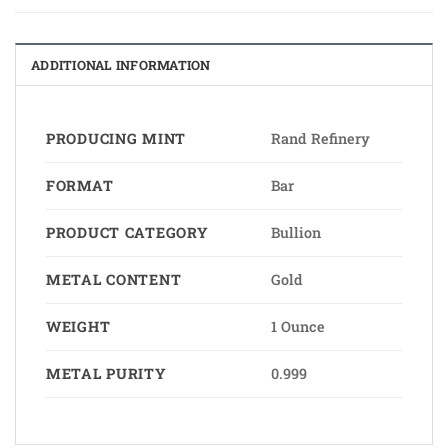
ADDITIONAL INFORMATION
PRODUCING MINT
Rand Refinery
FORMAT
Bar
PRODUCT CATEGORY
Bullion
METAL CONTENT
Gold
WEIGHT
1 Ounce
METAL PURITY
0.999