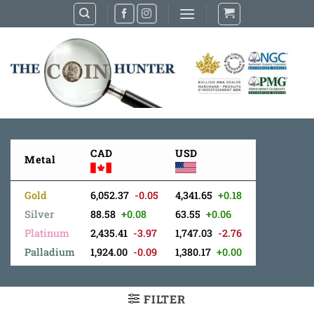
Skip
to
content
CAD
USD
Metal
Gold
6,052.37
-0.05
4,341.65
+0.18
Silver
88.58
+0.08
63.55
+0.06
Platinum
2,435.41
-3.97
1,747.03
-2.76
Palladium
1,924.00
-0.09
1,380.17
+0.00
FILTER