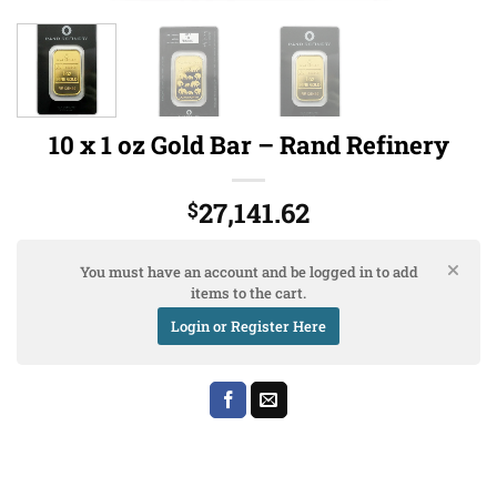
10 x 1 oz Gold Bar – Rand Refinery
27,141.62
$
You must have an account and be logged in to add
items to the cart.
Login or Register Here