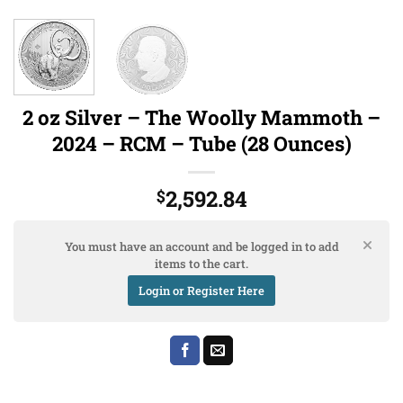
2 oz Silver – The Woolly Mammoth –
2024 – RCM – Tube (28 Ounces)
2,592.84
$
You must have an account and be logged in to add
items to the cart.
Login or Register Here