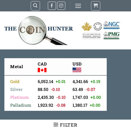
Skip
to
content
CAD
USD
Metal
Gold
6,052.14
+0.01
4,341.66
+0.19
Silver
88.50
-0.10
63.49
-0.07
Platinum
2,435.30
-0.10
1,747.03
+0.00
Palladium
1,923.92
-0.08
1,380.17
+0.00
FILTER