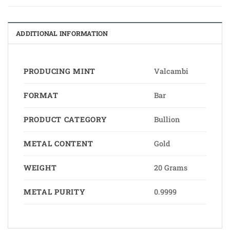
ADDITIONAL INFORMATION
PRODUCING MINT
Valcambi
FORMAT
Bar
PRODUCT CATEGORY
Bullion
METAL CONTENT
Gold
WEIGHT
20 Grams
METAL PURITY
0.9999