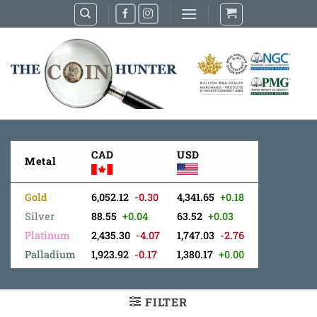
Skip
to
content
CAD
USD
Metal
Gold
6,052.12
-0.30
4,341.65
+0.18
Silver
88.55
+0.04
63.52
+0.03
Platinum
2,435.30
-4.07
1,747.03
-2.76
Palladium
1,923.92
-0.17
1,380.17
+0.00
FILTER