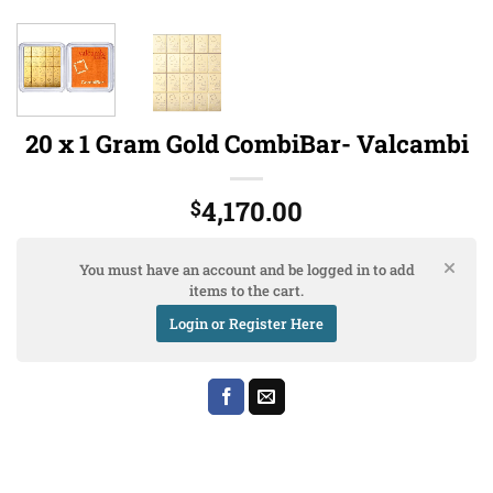
20 x 1 Gram Gold CombiBar- Valcambi
4,170.00
$
You must have an account and be logged in to add
items to the cart.
Login or Register Here