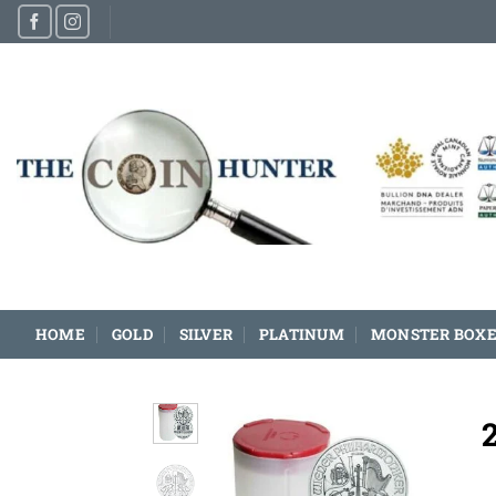
Skip
to
content
HOME
GOLD
SILVER
PLATINUM
MONSTER BOXE