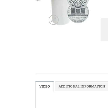
VIDEO
ADDITIONAL INFORMATION