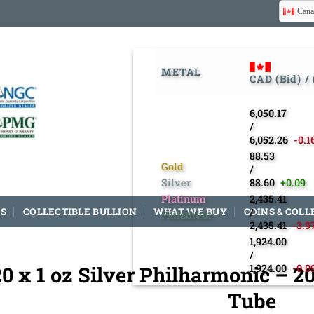
Cana
METAL
CAD (Bid) /
6,050.17
/
6,052.26
-0.1
88.53
Gold
/
Silver
88.60
+0.09
Platinum
2,435.41
S
COLLECTIBLE BULLION
WHAT WE BUY
COINS & COLL
/
Palladium
2,435.41
-3.9
1,924.00
/
20 x 1 oz Silver Philharmonic – 2
1,924.00
-0.0
Tube