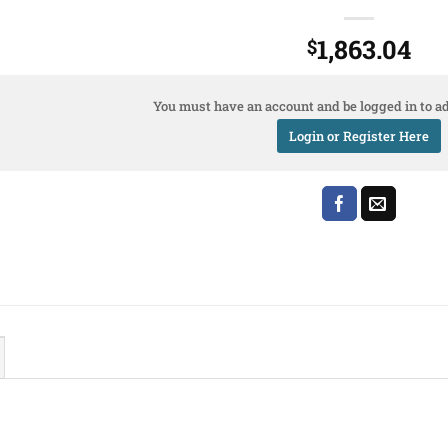
1,863.04
$
You must have an account and be logged in to ad
Login or Register Here