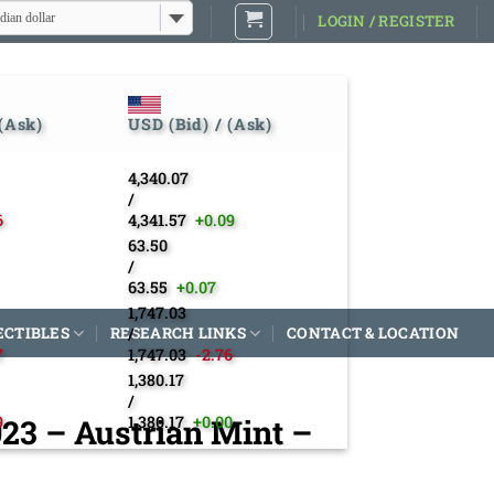
dian dollar
LOGIN / REGISTER
 (Ask)
USD (Bid) / (Ask)
4,340.07
/
6
4,341.57
+0.09
63.50
/
63.55
+0.07
1,747.03
ECTIBLES
RESEARCH LINKS
/
CONTACT & LOCATION
7
1,747.03
-2.76
1,380.17
/
023 – Austrian Mint –
9
1,380.17
+0.00