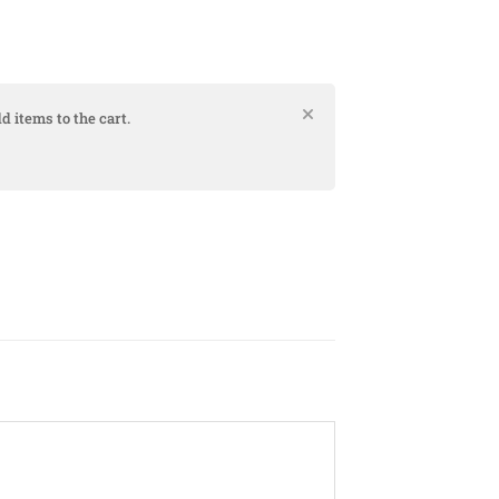
d items to the cart.