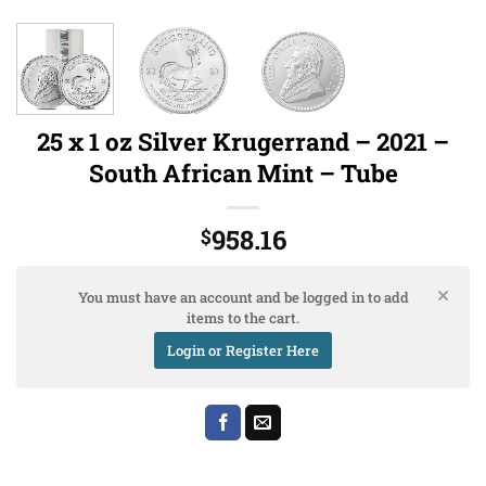
25 x 1 oz Silver Krugerrand – 2021 –
South African Mint – Tube
958.16
$
You must have an account and be logged in to add
items to the cart.
Login or Register Here