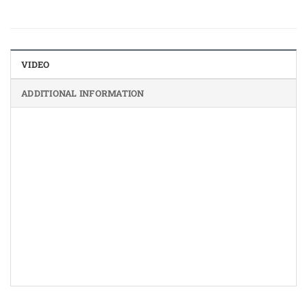
VIDEO
ADDITIONAL INFORMATION