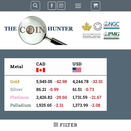
Skip
to
content
CAD
USD
Metal
Gold
5,949.05
-42.98
4,244.78
-32.01
Silver
86.21
-0.99
61.51
-0.73
Platinum
2,426.82
-29.60
1,731.59
-21.67
Palladium
1,925.65
-2.31
1,373.99
-2.08
FILTER