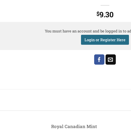
9.30
$
You must have an account and be logged in to ad
Login or Register Here
Royal Canadian Mint