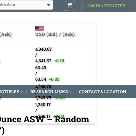
dian dollar
LOGIN / REGISTER
 (Ask)
USD (Bid) / (Ask)
4,340.07
/
1
4,341.57
+0.10
63.49
/
63.54
+0.05
1,749.79
ECTIBLES
RESEARCH LINKS
/
CONTACT & LOCATION
2
1,749.79
+0.00
1,380.17
/
3 Ounce ASW – Random
7
1,380.17
+0.00
7)