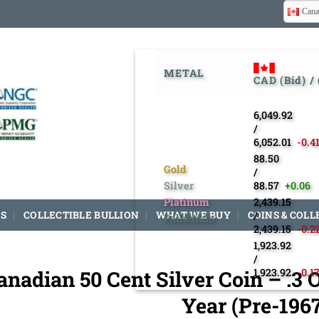
Cana
METAL
CAD (Bid) /
6,049.92
/
6,052.01
-0.4
88.50
Gold
/
Silver
88.57
+0.06
Platinum
2,439.15
S
COLLECTIBLE BULLION
WHAT WE BUY
COINS & COLL
/
Palladium
2,439.15
-0.2
1,923.92
/
anadian 50 Cent Silver Coin – .
1,923.92
-0.1
Year (Pre-196