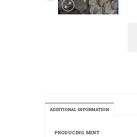
ADDITIONAL INFORMATION
PRODUCING MINT