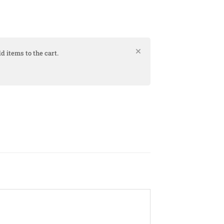
d items to the cart.