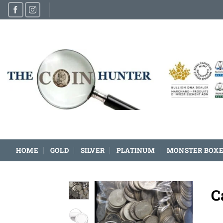
Skip
to
content
HOME
GOLD
SILVER
PLATINUM
MONSTER BOXE
C