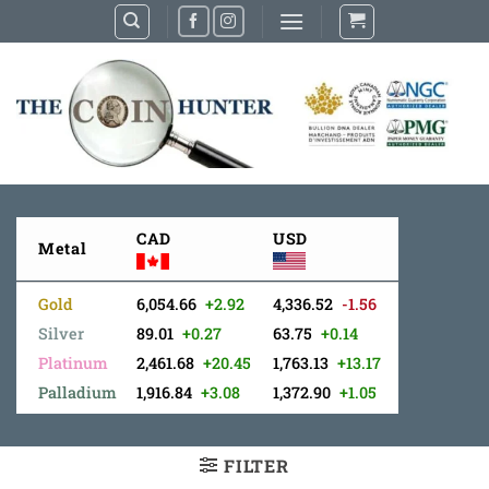
Skip
to
content
CAD
USD
Metal
Gold
6,054.66
+2.92
4,336.52
-1.56
Silver
89.01
+0.27
63.75
+0.14
Platinum
2,461.68
+20.45
1,763.13
+13.17
Palladium
1,916.84
+3.08
1,372.90
+1.05
FILTER