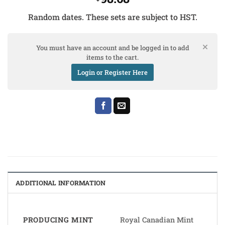
Random dates. These sets are subject to HST.
You must have an account and be logged in to add
items to the cart.
Login or Register Here
ADDITIONAL INFORMATION
PRODUCING MINT
Royal Canadian Mint