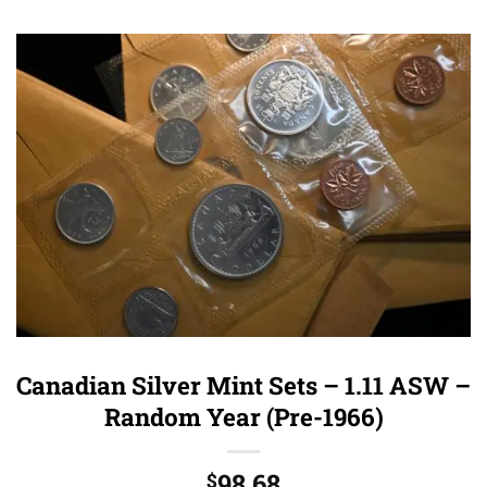
Canadian Silver Mint Sets – 1.11 ASW –
Random Year (Pre-1966)
98.68
$