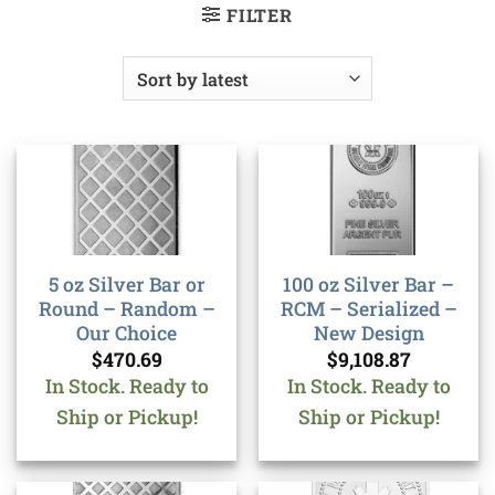
FILTER
5 oz Silver Bar or
100 oz Silver Bar –
Round – Random –
RCM – Serialized –
Our Choice
New Design
$
470.69
$
9,108.87
In Stock. Ready to
In Stock. Ready to
Ship or Pickup!
Ship or Pickup!