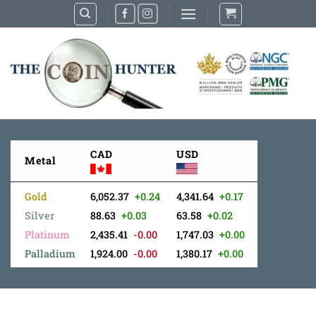
Skip
to
content
CAD
USD
Metal
Gold
6,052.37
+0.24
4,341.64
+0.17
Silver
88.63
+0.03
63.58
+0.02
Platinum
2,435.41
-0.00
1,747.03
+0.00
Palladium
1,924.00
-0.00
1,380.17
+0.00