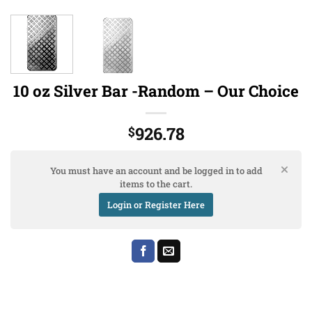
10 oz Silver Bar -Random – Our Choice
926.78
$
You must have an account and be logged in to add
items to the cart.
Login or Register Here