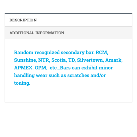
DESCRIPTION
ADDITIONAL INFORMATION
Random recognized secondary bar. RCM,
Sunshine, NTR, Scotia, TD, Silvertown, Amark,
APMEX, OPM, etc…Bars can exhibit minor
handling wear such as scratches and/or
toning.
Bank
Cash
Interac
Stripe
Transfer
on
Copyright 2026 ©
The Coin Hunter Inc
Pickup