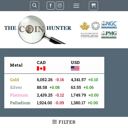
Skip
to
content
CAD
USD
Metal
Gold
6,052.26
-0.16
4,341.57
+0.10
Silver
88.58
+0.08
63.55
+0.06
Platinum
2,439.25
-0.12
1,749.79
+0.00
Palladium
1,924.00
-0.09
1,380.17
+0.00
FILTER