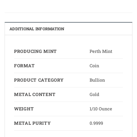
ADDITIONAL INFORMATION
PRODUCING MINT
Perth Mint
FORMAT
Coin
PRODUCT CATEGORY
Bullion
METAL CONTENT
Gold
WEIGHT
1/10 Ounce
METAL PURITY
0.9999