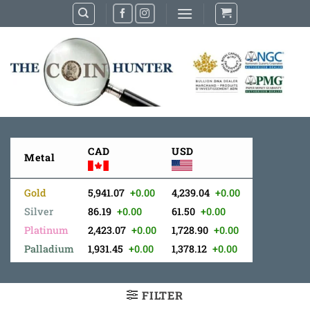
Skip
to
content
CAD
USD
Metal
Gold
5,941.07
+0.00
4,239.04
+0.00
Silver
86.19
+0.00
61.50
+0.00
Platinum
2,423.07
+0.00
1,728.90
+0.00
Palladium
1,931.45
+0.00
1,378.12
+0.00
FILTER