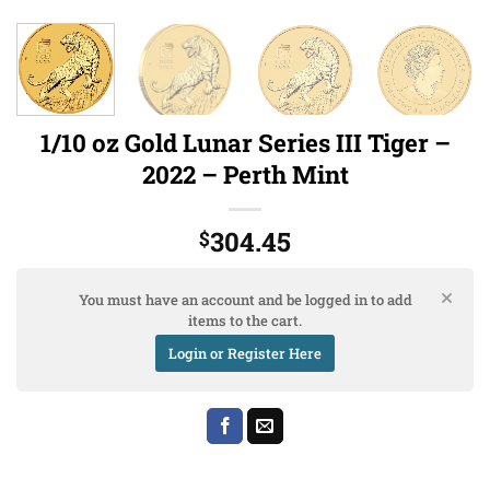
1/10 oz Gold Lunar Series III Tiger –
2022 – Perth Mint
304.45
$
You must have an account and be logged in to add
items to the cart.
Login or Register Here