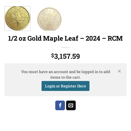
1/2 oz Gold Maple Leaf – 2024 – RCM
3,157.59
$
You must have an account and be logged in to add
items to the cart.
Login or Register Here