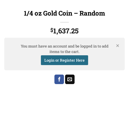
1/4 oz Gold Coin – Random
1,637.25
$
You must have an account and be logged in to add
items to the cart.
Login or Register Here
Bank
Cash
Interac
Stripe
Transfer
on
Copyright 2026 ©
The Coin Hunter Inc