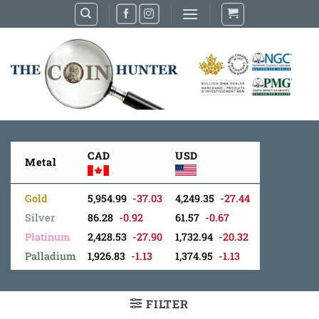
Skip
to
content
CAD
USD
Metal
Gold
5,954.99
-37.03
4,249.35
-27.44
Silver
86.28
-0.92
61.57
-0.67
Platinum
2,428.53
-27.90
1,732.94
-20.32
Palladium
1,926.83
-1.13
1,374.95
-1.13
FILTER