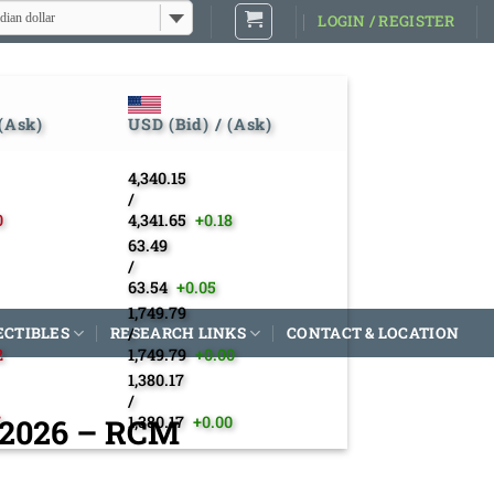
dian dollar
LOGIN / REGISTER
 (Ask)
USD (Bid) / (Ask)
4,340.15
/
0
4,341.65
+0.18
63.49
/
63.54
+0.05
1,749.79
ECTIBLES
RESEARCH LINKS
/
CONTACT & LOCATION
2
1,749.79
+0.00
1,380.17
/
– 2026 – RCM
7
1,380.17
+0.00