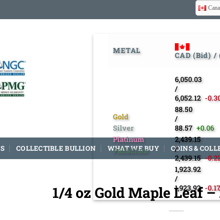
Cana
METAL
CAD (Bid) /
6,050.03
/
6,052.12
-0.3
88.50
Gold
/
Silver
88.57
+0.06
Platinum
2,439.15
S
COLLECTIBLE BULLION
WHAT WE BUY
COINS & COLL
/
Palladium
2,439.15
-0.2
1,923.92
/
1/4 oz Gold Maple Leaf 
1,923.92
-0.1