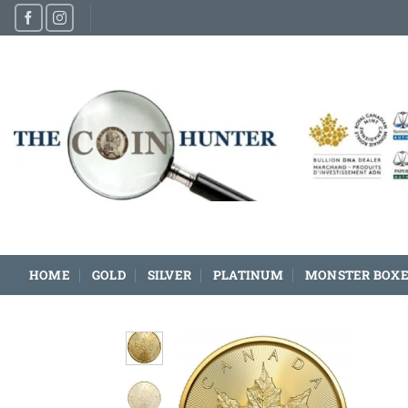
Skip
to
content
HOME
GOLD
SILVER
PLATINUM
MONSTER BOXE