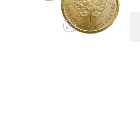
Copyright 2026 ©
The Coin Hunter Inc