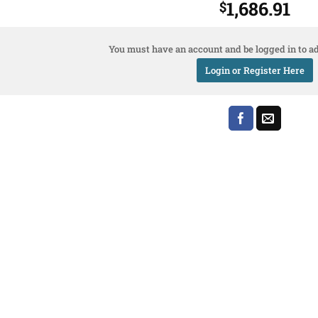
1,686.91
$
You must have an account and be logged in to ad
Login or Register Here