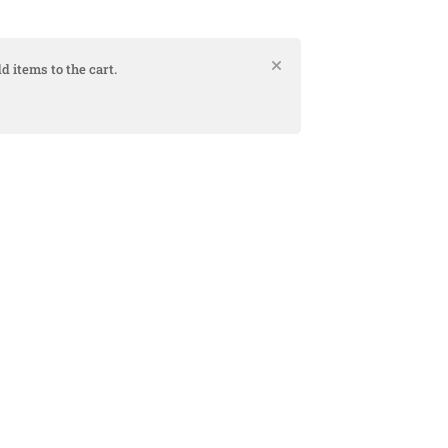
d items to the cart.
Bank
Cash
Interac
Stripe
Transfer
on
Pickup