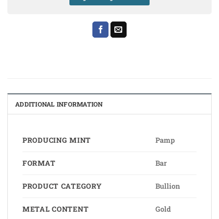
ADDITIONAL INFORMATION
PRODUCING MINT
Pamp
FORMAT
Bar
PRODUCT CATEGORY
Bullion
METAL CONTENT
Gold