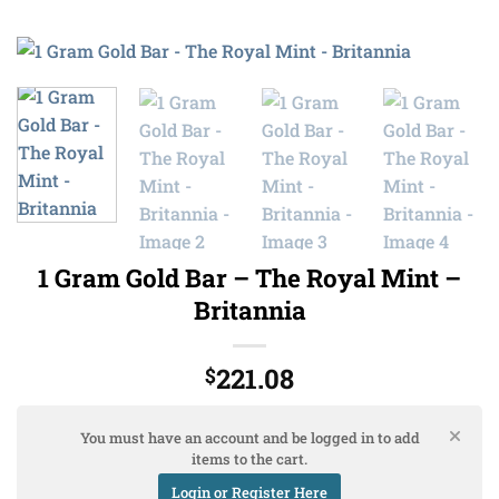
1 Gram Gold Bar – The Royal Mint –
Britannia
221.08
$
You must have an account and be logged in to add
items to the cart.
Login or Register Here