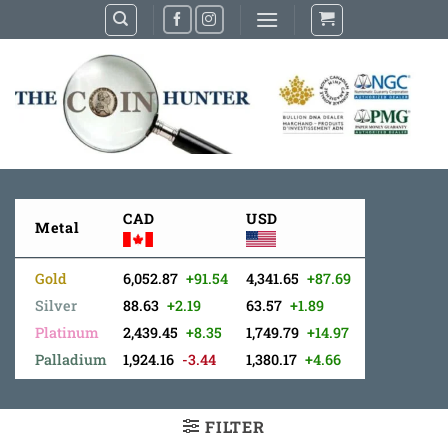
Skip
to
content
CAD
USD
Metal
Gold
6,052.87
+91.54
4,341.65
+87.69
Silver
88.63
+2.19
63.57
+1.89
Platinum
2,439.45
+8.35
1,749.79
+14.97
Palladium
1,924.16
-3.44
1,380.17
+4.66
FILTER