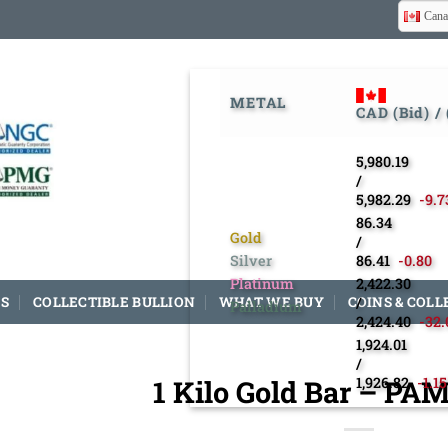
Cana
METAL
CAD (Bid) /
5,980.19
/
5,982.29
-9.7
86.34
Gold
/
Silver
86.41
-0.80
Platinum
2,422.30
S
COLLECTIBLE BULLION
WHAT WE BUY
COINS & COLL
/
Palladium
2,424.40
-32.
1,924.01
/
1 Kilo Gold Bar – PA
1,926.82
-1.15