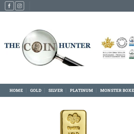
Skip
to
content
HOME
GOLD
SILVER
PLATINUM
MONSTER BOXE