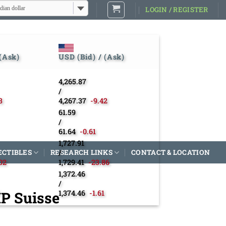
dian dollar
LOGIN / REGISTER
 (Ask)
USD (Bid) / (Ask)
4,265.87
/
3
4,267.37
-9.42
61.59
/
61.64
-0.61
1,727.91
ECTIBLES
RESEARCH LINKS
/
CONTACT & LOCATION
02
1,729.41
-23.86
1,372.46
/
MP Suisse
1,374.46
-1.61