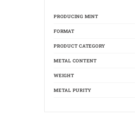
PRODUCING MINT
FORMAT
PRODUCT CATEGORY
METAL CONTENT
WEIGHT
METAL PURITY
Copyright 2026 ©
The Coin Hunter Inc