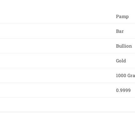
Pamp
Bar
Bullion
Gold
1000 Gr
0.9999