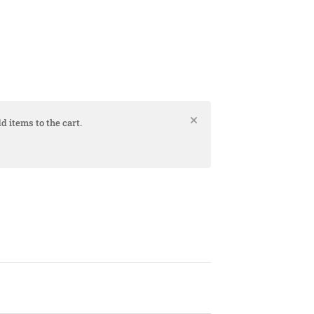
d items to the cart.