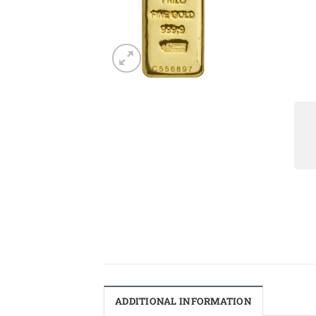
ADDITIONAL INFORMATION