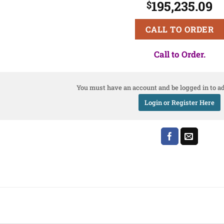
195,235.09
$
CALL TO ORDER
Call to Order.
You must have an account and be logged in to ad
Login or Register Here