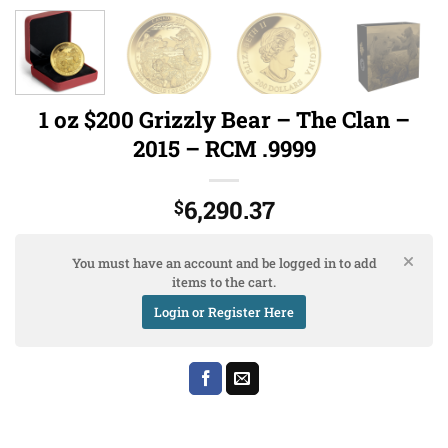
1 oz $200 Grizzly Bear – The Clan –
2015 – RCM .9999
6,290.37
$
You must have an account and be logged in to add
items to the cart.
Login or Register Here