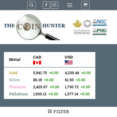
Skip
to
content
CAD
USD
Metal
Gold
5,941.75
+0.00
4,239.44
+0.00
Silver
86.19
+0.00
61.50
+0.00
Platinum
2,425.67
+0.00
1,730.72
+0.00
Palladium
1,930.12
+0.00
1,377.14
+0.00
FILTER