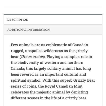
DESCRIPTION
ADDITIONAL INFORMATION
Few animals are as emblematic of Canada’s
rugged, unspoiled wilderness as the grizzly
bear (
Ursus arctos
). Playing a complex role in
the biodiversity of western and northern
Canada, this largely solitary animal has long
been revered as an important cultural and
spiritual symbol. With this superb Grizzly Bear
series of coins, the Royal Canadian Mint
celebrates the majestic animal by depicting
different scenes in the life of a grizzly bear.