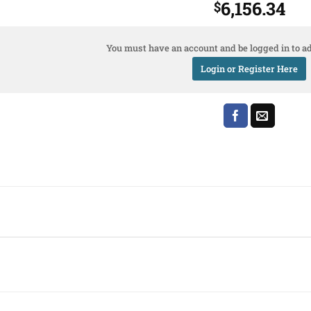
6,156.34
$
You must have an account and be logged in to ad
Login or Register Here