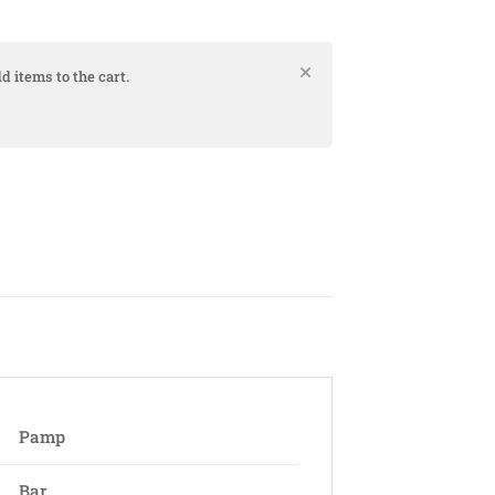
d items to the cart.
Pamp
Bar