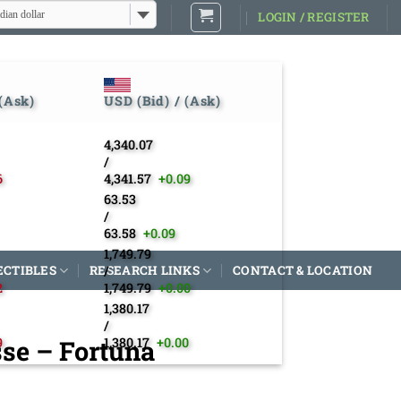
dian dollar
LOGIN / REGISTER
 (Ask)
USD (Bid) / (Ask)
4,340.07
/
6
4,341.57
+0.09
63.53
/
63.58
+0.09
1,749.79
ECTIBLES
RESEARCH LINKS
/
CONTACT & LOCATION
2
1,749.79
+0.00
1,380.17
/
sse – Fortuna
9
1,380.17
+0.00