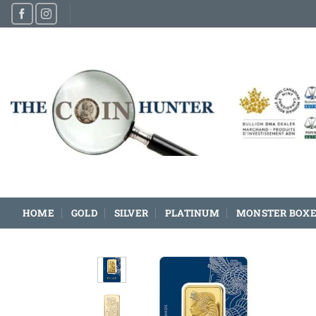
Skip
to
content
HOME
GOLD
SILVER
PLATINUM
MONSTER BOXE