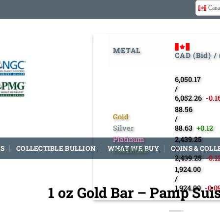
Cana
METAL
CAD (Bid) /
6,050.17
/
6,052.26
-0.1
88.56
Gold
/
Silver
88.63
+0.12
Platinum
2,439.25
S
COLLECTIBLE BULLION
WHAT WE BUY
COINS & COLL
/
Palladium
2,439.25
-0.1
1,924.00
/
1 oz Gold Bar – Pamp Sui
1,924.00
-0.0