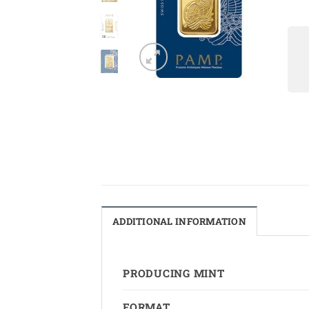
ADDITIONAL INFORMATION
PRODUCING MINT
FORMAT