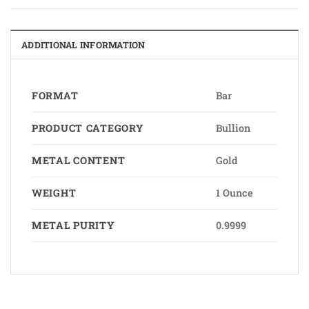
ADDITIONAL INFORMATION
FORMAT
Bar
PRODUCT CATEGORY
Bullion
METAL CONTENT
Gold
WEIGHT
1 Ounce
METAL PURITY
0.9999