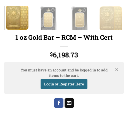
1 oz Gold Bar – RCM – With Cert
6,198.73
$
You must have an account and be logged in to add
items to the cart.
Login or Register Here