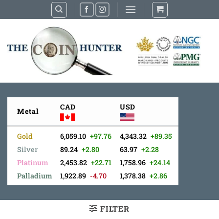
Skip
to
content
CAD
USD
Metal
Gold
6,059.10
+97.76
4,343.32
+89.35
Silver
89.24
+2.80
63.97
+2.28
Platinum
2,453.82
+22.71
1,758.96
+24.14
Palladium
1,922.89
-4.70
1,378.38
+2.86
FILTER