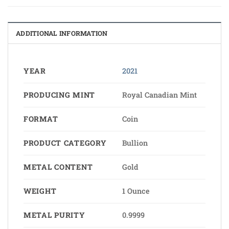
ADDITIONAL INFORMATION
YEAR
2021
PRODUCING MINT
Royal Canadian Mint
FORMAT
Coin
PRODUCT CATEGORY
Bullion
METAL CONTENT
Gold
WEIGHT
1 Ounce
METAL PURITY
0.9999