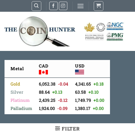
Skip
to
content
CAD
USD
Metal
Gold
6,052.38
-0.04
4,341.65
+0.18
Silver
88.64
+0.13
63.58
+0.10
Platinum
2,439.25
-0.12
1,749.79
+0.00
Palladium
1,924.00
-0.09
1,380.17
+0.00
FILTER