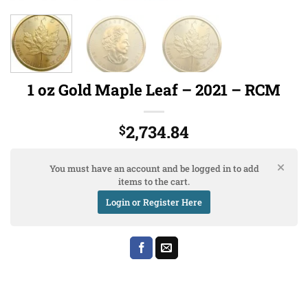
1 oz Gold Maple Leaf – 2021 – RCM
2,734.84
$
You must have an account and be logged in to add
items to the cart.
Login or Register Here