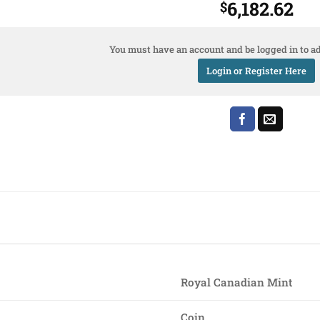
6,182.62
$
You must have an account and be logged in to ad
Login or Register Here
Royal Canadian Mint
Coin