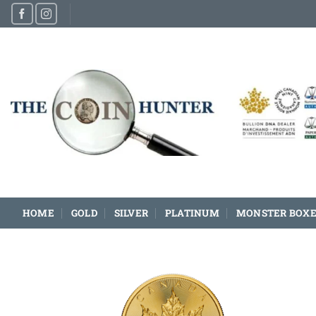
Skip
to
content
HOME
GOLD
SILVER
PLATINUM
MONSTER BOXE