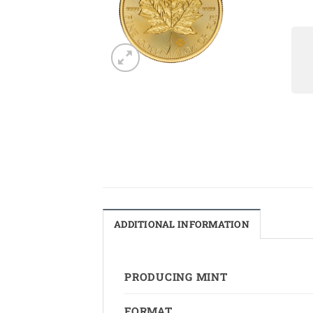
ADDITIONAL INFORMATION
PRODUCING MINT
FORMAT