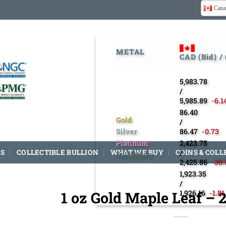
Cana
METAL
CAD (Bid) /
5,983.78
/
5,985.89
-6.1
86.40
Gold
/
Silver
86.47
-0.73
Platinum
2,423.75
S
COLLECTIBLE BULLION
WHAT WE BUY
COINS & COLL
/
Palladium
2,425.86
-30.
1,923.35
/
1 oz Gold Maple Leaf –
1,926.16
-1.81