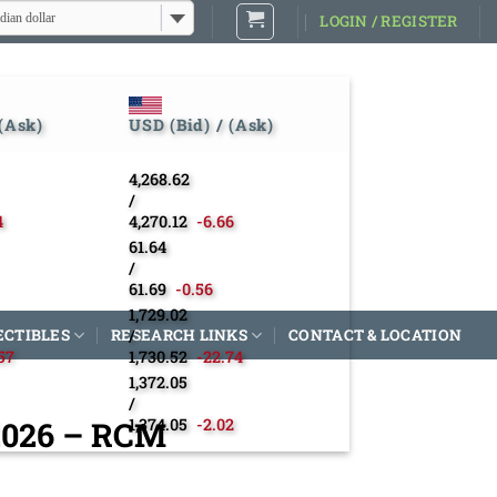
dian dollar
LOGIN / REGISTER
 (Ask)
USD (Bid) / (Ask)
4,268.62
/
4
4,270.12
-6.66
61.64
/
61.69
-0.56
1,729.02
ECTIBLES
RESEARCH LINKS
/
CONTACT & LOCATION
57
1,730.52
-22.74
1,372.05
/
 2026 – RCM
1,374.05
-2.02