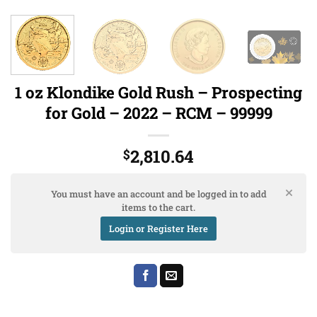
1 oz Klondike Gold Rush – Prospecting
for Gold – 2022 – RCM – 99999
2,810.64
$
You must have an account and be logged in to add
items to the cart.
Login or Register Here