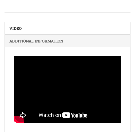
VIDEO
ADDITIONAL INFORMATION