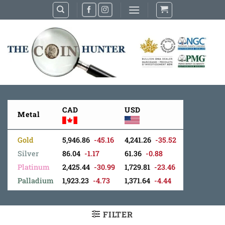
Skip
to
content
CAD
USD
Metal
Gold
5,946.86
-45.16
4,241.26
-35.52
Silver
86.04
-1.17
61.36
-0.88
Platinum
2,425.44
-30.99
1,729.81
-23.46
Palladium
1,923.23
-4.73
1,371.64
-4.44
FILTER