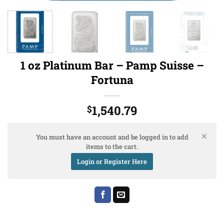
1 oz Platinum Bar – Pamp Suisse –
Fortuna
1,540.79
$
You must have an account and be logged in to add
items to the cart.
Login or Register Here