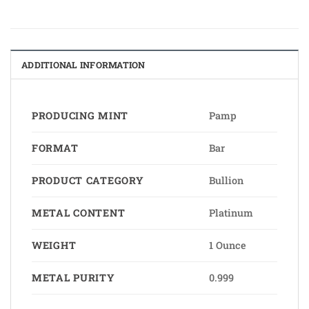
ADDITIONAL INFORMATION
PRODUCING MINT
Pamp
FORMAT
Bar
PRODUCT CATEGORY
Bullion
METAL CONTENT
Platinum
WEIGHT
1 Ounce
METAL PURITY
0.999