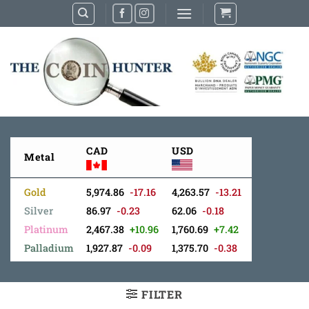
Skip
to
content
CAD
USD
Metal
Gold
5,974.86
-17.16
4,263.57
-13.21
Silver
86.97
-0.23
62.06
-0.18
Platinum
2,467.38
+10.96
1,760.69
+7.42
Palladium
1,927.87
-0.09
1,375.70
-0.38
FILTER