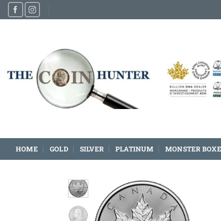
Skip
to
content
HOME
GOLD
SILVER
PLATINUM
MONSTER BOXE