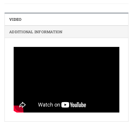
VIDEO
ADDITIONAL INFORMATION