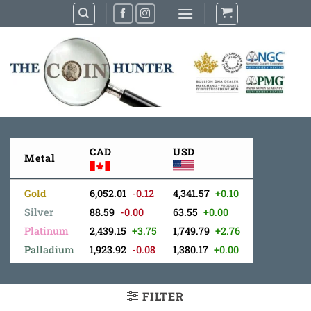
Skip
to
content
CAD
USD
Metal
Gold
6,052.01
-0.12
4,341.57
+0.10
Silver
88.59
-0.00
63.55
+0.00
Platinum
2,439.15
+3.75
1,749.79
+2.76
Palladium
1,923.92
-0.08
1,380.17
+0.00
FILTER