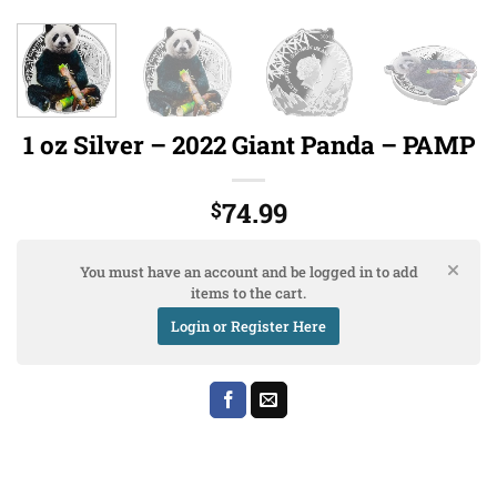
1 oz Silver – 2022 Giant Panda – PAMP
74.99
$
You must have an account and be logged in to add
items to the cart.
Login or Register Here