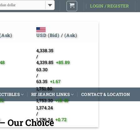
dian dollar
LOGIN / REGISTER
 (Ask)
USD (Bid) / (Ask)
4,338.35
/
.48
4,339.85
+85.89
63.30
/
63.35
+1.67
1,751.80
ECTIBLES
RESEARCH LINKS
/
CONTACT & LOCATION
22
1,753.30
+18.48
1,374.24
/
 – Our Choice
3
1,376.24
+0.72