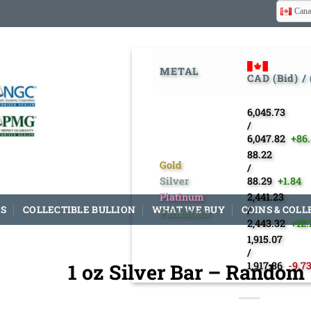
Cana
METAL
CAD (Bid) /
6,045.73
/
6,047.82
+86
88.22
Gold
/
Silver
88.29
+1.84
Platinum
2,441.23
S
COLLECTIBLE BULLION
WHAT WE BUY
COINS & COLL
/
Palladium
2,443.32
+12.
1,915.07
/
1 oz Silver Bar – Random
1,917.86
-9.7