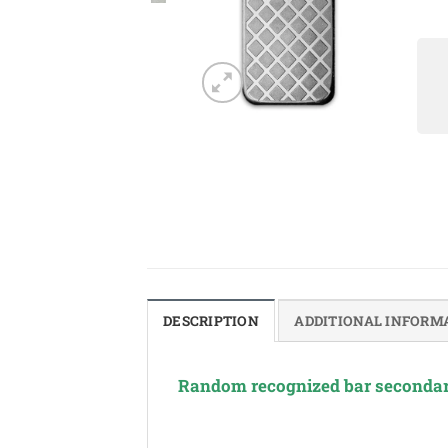
DESCRIPTION
ADDITIONAL INFORM
Random recognized bar secondar