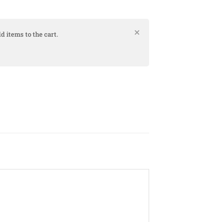
d items to the cart.