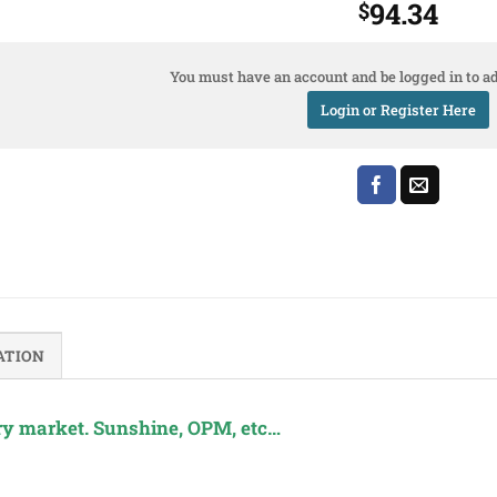
94.34
$
You must have an account and be logged in to ad
Login or Register Here
ATION
y market. Sunshine, OPM, etc…