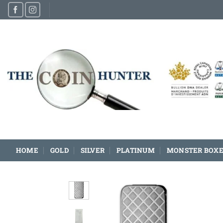
Skip
to
content
HOME
GOLD
SILVER
PLATINUM
MONSTER BOXE