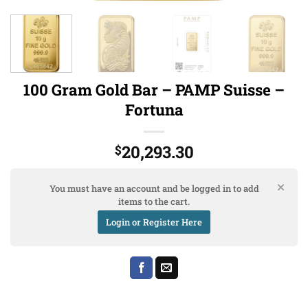
100 Gram Gold Bar – PAMP Suisse –
Fortuna
20,293.30
$
You must have an account and be logged in to add
items to the cart.
Login or Register Here