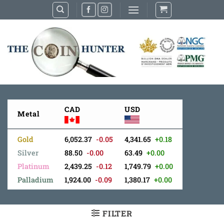
Skip
to
content
CAD
USD
Metal
Gold
6,052.37
-0.05
4,341.65
+0.18
Silver
88.50
-0.00
63.49
+0.00
Platinum
2,439.25
-0.12
1,749.79
+0.00
Palladium
1,924.00
-0.09
1,380.17
+0.00
FILTER