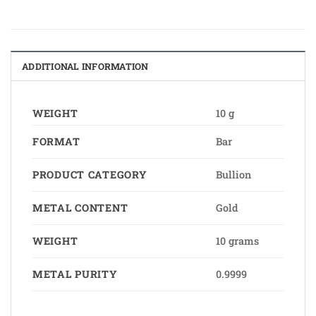
ADDITIONAL INFORMATION
WEIGHT
10 g
FORMAT
Bar
PRODUCT CATEGORY
Bullion
METAL CONTENT
Gold
WEIGHT
10 grams
METAL PURITY
0.9999