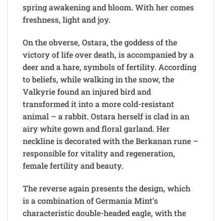
spring awakening and bloom. With her comes
freshness, light and joy.
On the obverse, Ostara, the goddess of the
victory of life over death, is accompanied by a
deer and a hare, symbols of fertility. According
to beliefs, while walking in the snow, the
Valkyrie found an injured bird and
transformed it into a more cold-resistant
animal – a rabbit. Ostara herself is clad in an
airy white gown and floral garland. Her
neckline is decorated with the Berkanan rune –
responsible for vitality and regeneration,
female fertility and beauty.
The reverse again presents the design, which
is a combination of Germania Mint’s
characteristic double-headed eagle, with the