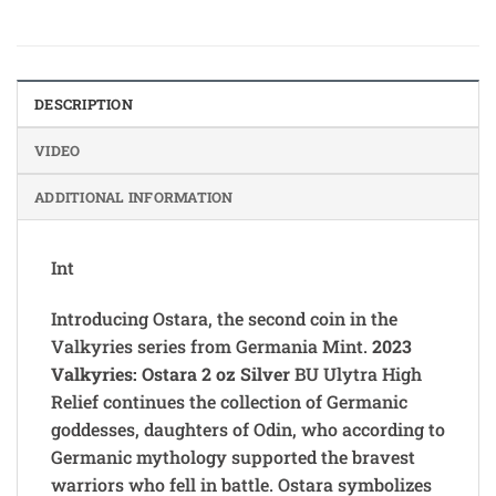
DESCRIPTION
VIDEO
ADDITIONAL INFORMATION
Int
Introducing Ostara, the second coin in the
Valkyries series from Germania Mint.
2023
Valkyries: Ostara 2 oz Silver
BU Ulytra High
Relief continues the collection of Germanic
goddesses, daughters of Odin, who according to
Germanic mythology supported the bravest
warriors who fell in battle. Ostara symbolizes