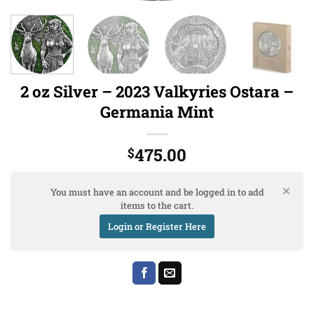
2 oz Silver – 2023 Valkyries Ostara –
Germania Mint
475.00
$
You must have an account and be logged in to add
items to the cart.
Login or Register Here