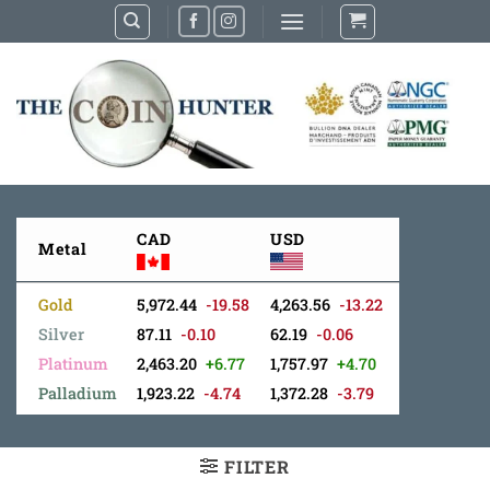
Skip
to
content
CAD
USD
Metal
Gold
5,972.44
-19.58
4,263.56
-13.22
Silver
87.11
-0.10
62.19
-0.06
Platinum
2,463.20
+6.77
1,757.97
+4.70
Palladium
1,923.22
-4.74
1,372.28
-3.79
FILTER