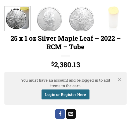
25 x 1 oz Silver Maple Leaf – 2022 –
RCM – Tube
2,380.13
$
You must have an account and be logged in to add
items to the cart.
Login or Register Here