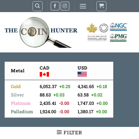
Skip
to
content
CAD
USD
Metal
Gold
6,052.37
+0.25
4,341.65
+0.18
Silver
88.63
+0.03
63.58
+0.02
Platinum
2,435.41
-0.00
1,747.03
+0.00
Palladium
1,924.00
-0.00
1,380.17
+0.00
FILTER