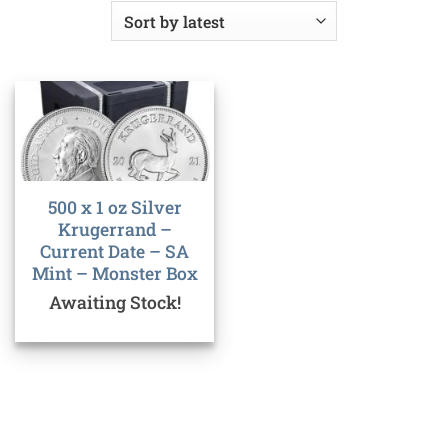
500 x 1 oz Silver
Krugerrand –
Current Date – SA
Mint – Monster Box
Awaiting Stock!
Bank
Cash
Interac
Stripe