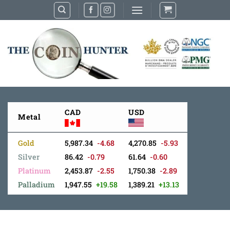
Skip
to
content
CAD
USD
Metal
Gold
5,987.34
-4.68
4,270.85
-5.93
Silver
86.42
-0.79
61.64
-0.60
Platinum
2,453.87
-2.55
1,750.38
-2.89
Palladium
1,947.55
+19.58
1,389.21
+13.13