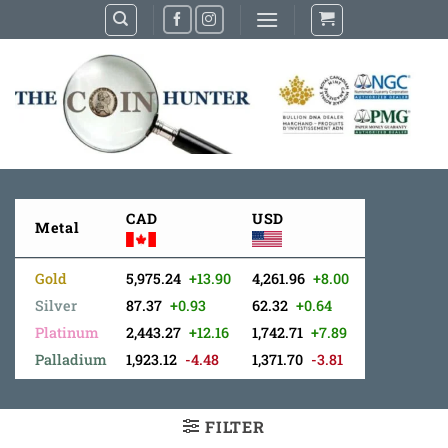
Skip
to
content
CAD
USD
Metal
Gold
5,975.24
+13.90
4,261.96
+8.00
Silver
87.37
+0.93
62.32
+0.64
Platinum
2,443.27
+12.16
1,742.71
+7.89
Palladium
1,923.12
-4.48
1,371.70
-3.81
FILTER