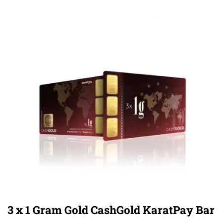
3 x 1 Gram Gold CashGold KaratPay Bar