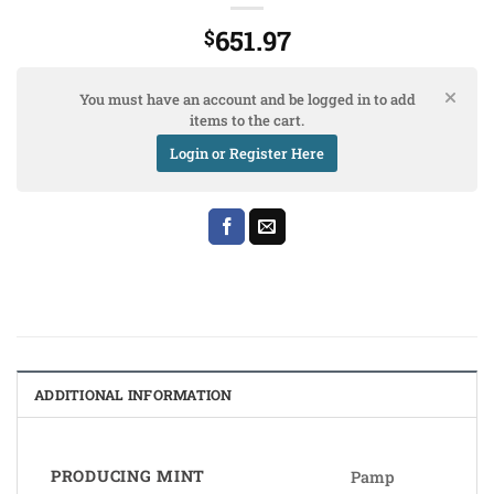
651.97
$
You must have an account and be logged in to add
items to the cart.
Login or Register Here
ADDITIONAL INFORMATION
PRODUCING MINT
Pamp