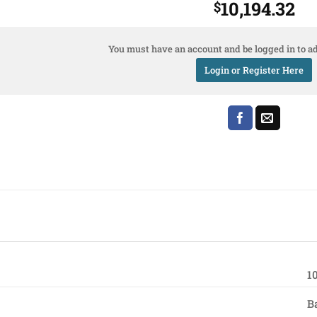
10,194.32
$
You must have an account and be logged in to ad
Login or Register Here
1
B