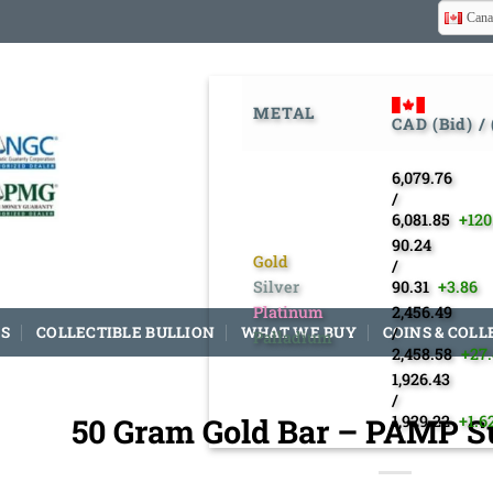
Cana
METAL
CAD (Bid) /
6,079.76
/
6,081.85
+120
90.24
Gold
/
Silver
90.31
+3.86
Platinum
2,456.49
S
COLLECTIBLE BULLION
WHAT WE BUY
COINS & COLL
/
Palladium
2,458.58
+27
1,926.43
/
50 Gram Gold Bar – PAMP Su
1,929.22
+1.6