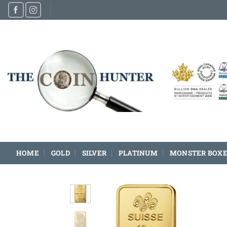
Skip
to
content
HOME
GOLD
SILVER
PLATINUM
MONSTER BOXE