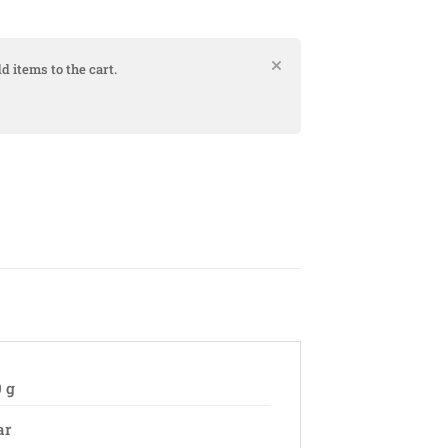
d items to the cart.
0 g
ar