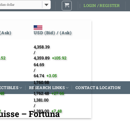
dian dollar
LOGIN / REGISTER
 (Ask)
USD (Bid) / (Ask)
4,358.39
/
.52
4,359.89
+105.92
64.69
/
64.74
+3.05
1,760.98
ECTIBLES
RESEARCH LINKS
/
CONTACT & LOCATION
.48
1,762.48
+27.66
1,381.00
/
isse – Fortuna
2
1,383.00
+7.48