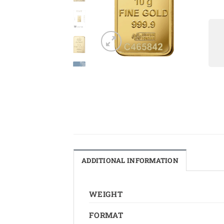
ADDITIONAL INFORMATION
WEIGHT
FORMAT