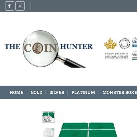
Skip
to
content
HOME
GOLD
SILVER
PLATINUM
MONSTER BOXE