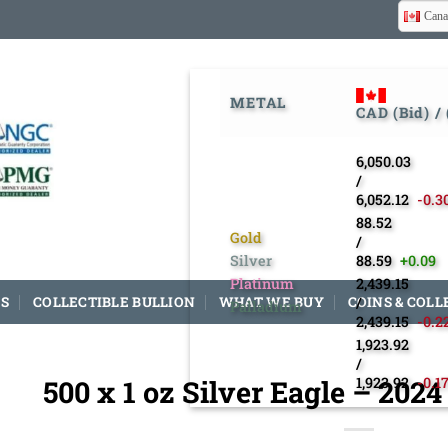
Cana
METAL
CAD (Bid) /
6,050.03
/
6,052.12
-0.3
88.52
Gold
/
Silver
88.59
+0.09
Platinum
2,439.15
S
COLLECTIBLE BULLION
WHAT WE BUY
COINS & COLL
/
Palladium
2,439.15
-0.2
1,923.92
/
500 x 1 oz Silver Eagle – 202
1,923.92
-0.1