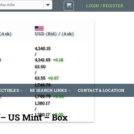
dian dollar
LOGIN / REGISTER
 (Ask)
USD (Bid) / (Ask)
4,340.15
/
0
4,341.65
+0.18
63.50
/
63.55
+0.07
1,749.79
ECTIBLES
RESEARCH LINKS
/
CONTACT & LOCATION
2
1,749.79
+0.00
1,380.17
/
4 – US Mint – Box
7
1,380.17
+0.00