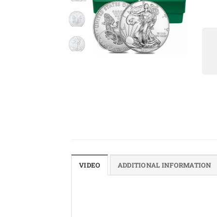
VIDEO
ADDITIONAL INFORMATION