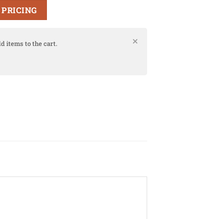
 PRICING
d items to the cart.