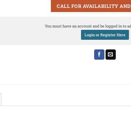
CALL FOR AVAILABILITY AND
You must have an account and be logged in to ad
Login or Register Here