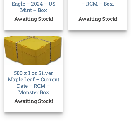
Eagle – 2024 – US
– RCM – Box.
Mint – Box
Awaiting Stock!
Awaiting Stock!
500 x 1 oz Silver
Maple Leaf – Current
Date – RCM –
Monster Box
Awaiting Stock!