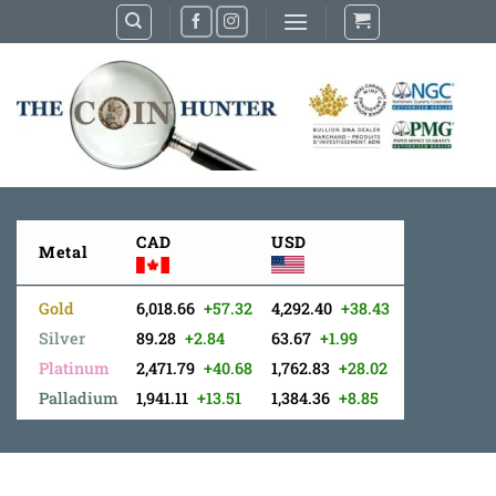
Skip
to
content
CAD
USD
Metal
Gold
6,018.66
+57.32
4,292.40
+38.43
Silver
89.28
+2.84
63.67
+1.99
Platinum
2,471.79
+40.68
1,762.83
+28.02
Palladium
1,941.11
+13.51
1,384.36
+8.85