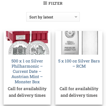
FILTER
500 x 1 oz Silver
5 x 100 oz Silver Bars
Philharmonic –
– RCM
Current Date –
Austrian Mint –
Monster Box
Call for availability
Call for availability
and delivery times
and delivery times