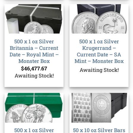
500 x 1 oz Silver
500 x 1 oz Silver
Britannia – Current
Krugerrand –
Date – Royal Mint –
Current Date – SA
Monster Box
Mint – Monster Box
$
46,477.67
Awaiting Stock!
Awaiting Stock!
500 x 1 oz Silver
50 x 10 oz Silver Bars