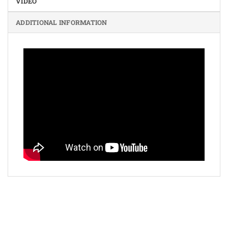
VIDEO
ADDITIONAL INFORMATION
Bank
Cash
Interac
Stripe
Transfer
on
Copyright 2026 ©
The Coin Hunter Inc