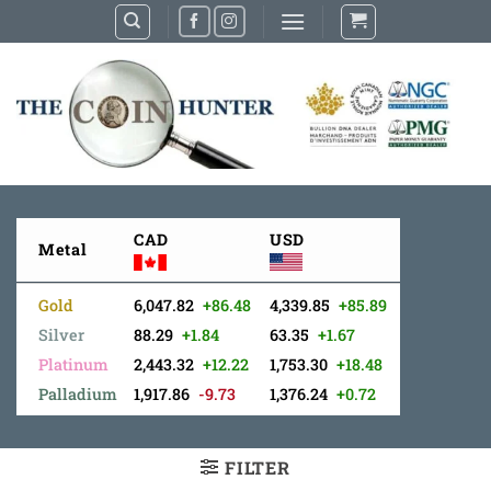
Skip
to
content
CAD
USD
Metal
Gold
6,047.82
+86.48
4,339.85
+85.89
Silver
88.29
+1.84
63.35
+1.67
Platinum
2,443.32
+12.22
1,753.30
+18.48
Palladium
1,917.86
-9.73
1,376.24
+0.72
FILTER