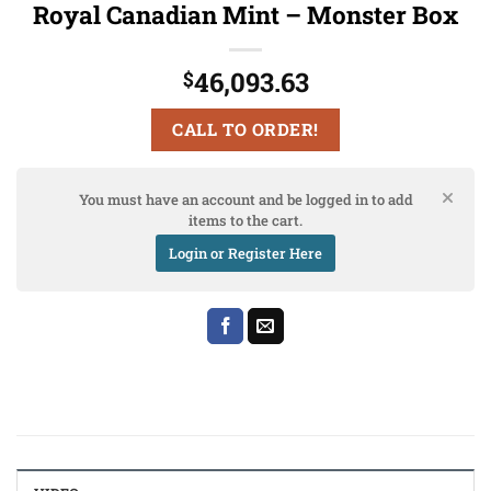
Royal Canadian Mint – Monster Box
46,093.63
$
CALL TO ORDER!
You must have an account and be logged in to add
items to the cart.
Login or Register Here