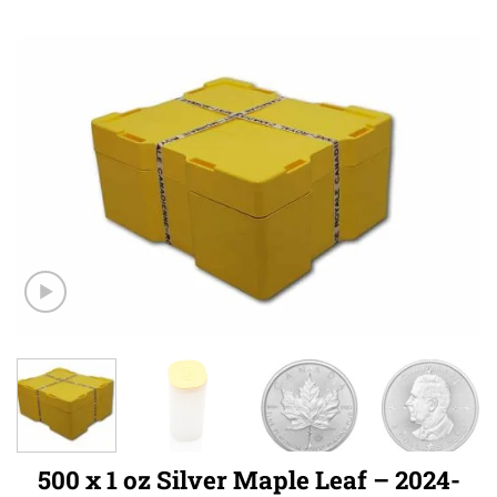
500 x 1 oz Silver Maple Leaf – 2024-