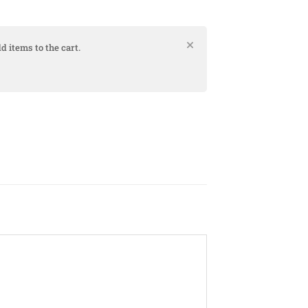
d items to the cart.