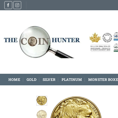
Skip
to
content
HOME
GOLD
SILVER
PLATINUM
MONSTER BOXE