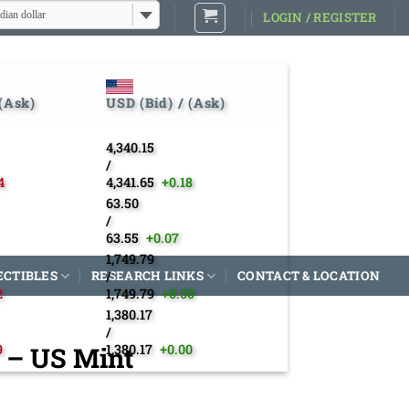
dian dollar
LOGIN / REGISTER
 (Ask)
USD (Bid) / (Ask)
4,340.15
/
4
4,341.65
+0.18
63.50
/
63.55
+0.07
1,749.79
ECTIBLES
RESEARCH LINKS
/
CONTACT & LOCATION
2
1,749.79
+0.00
1,380.17
/
2 – US Mint
9
1,380.17
+0.00