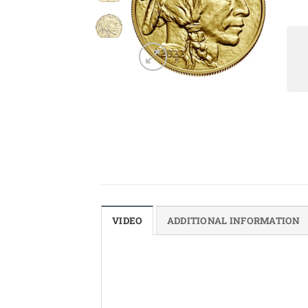
VIDEO
ADDITIONAL INFORMATION