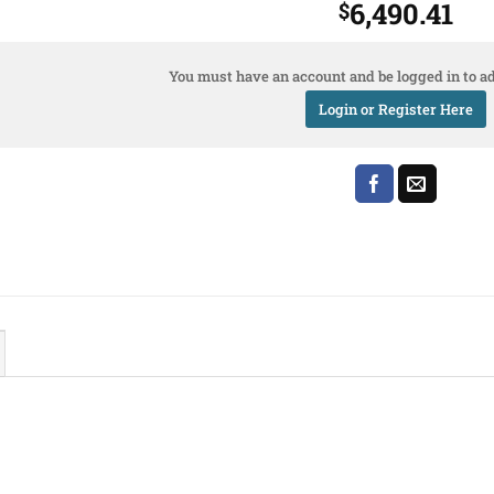
6,490.41
$
You must have an account and be logged in to ad
Login or Register Here