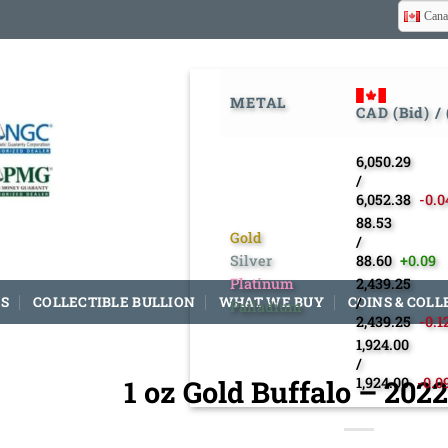
Cana
METAL
CAD (Bid) /
6,050.29
/
6,052.38
-0.0
88.53
Gold
/
Silver
88.60
+0.09
Platinum
2,439.25
S
COLLECTIBLE BULLION
WHAT WE BUY
COINS & COLL
/
Palladium
2,439.25
-0.1
1,924.00
/
1 oz Gold Buffalo – 202
1,924.00
-0.0