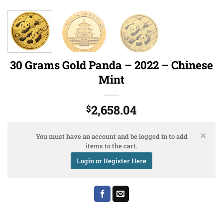
30 Grams Gold Panda – 2022 – Chinese
Mint
2,658.04
$
You must have an account and be logged in to add
items to the cart.
Login or Register Here