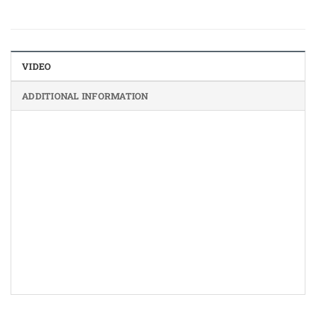
VIDEO
ADDITIONAL INFORMATION