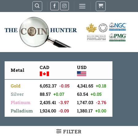
Skip
to
content
CAD
USD
Metal
Gold
6,052.37
-0.05
4,341.65
+0.18
Silver
88.57
+0.07
63.54
+0.05
Platinum
2,435.41
-3.97
1,747.03
-2.76
Palladium
1,924.00
-0.09
1,380.17
+0.00
FILTER