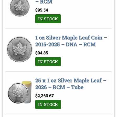
– RCM
$
95.54
IN STOCK
1 oz Silver Maple Leaf Coin –
2015-2025 – DNA – RCM
$
94.85
IN STOCK
25 x 1 oz Silver Maple Leaf –
2026 – RCM – Tube
$
2,360.67
IN STOCK