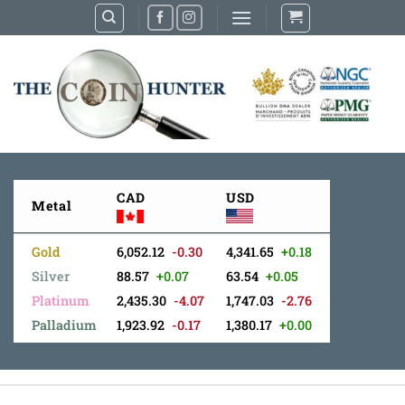
Skip
to
content
CAD
USD
Metal
Gold
6,052.12
-0.30
4,341.65
+0.18
Silver
88.57
+0.07
63.54
+0.05
Platinum
2,435.30
-4.07
1,747.03
-2.76
Palladium
1,923.92
-0.17
1,380.17
+0.00