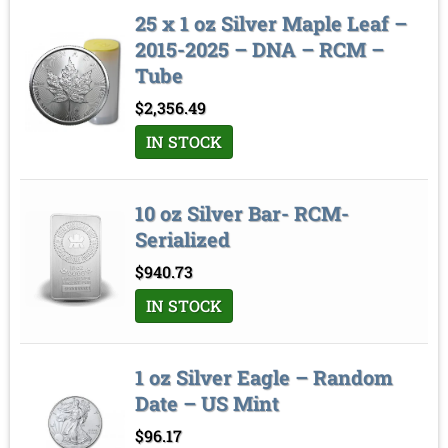
25 x 1 oz Silver Maple Leaf –
2015-2025 – DNA – RCM –
Tube
$
2,356.49
IN STOCK
10 oz Silver Bar- RCM-
Serialized
$
940.73
IN STOCK
1 oz Silver Eagle – Random
Date – US Mint
$
96.17