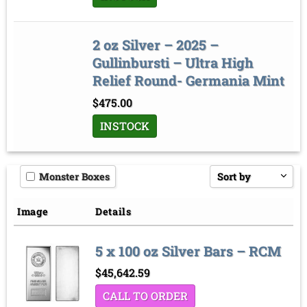
2 oz Silver – 2025 –
Gullinbursti – Ultra High
Relief Round- Germania Mint
$
475.00
INSTOCK
Monster Boxes
Sort by
Price low to high
Image
Details
Price high to low
5 x 100 oz Silver Bars – RCM
Sort by
$
45,642.59
CALL TO ORDER