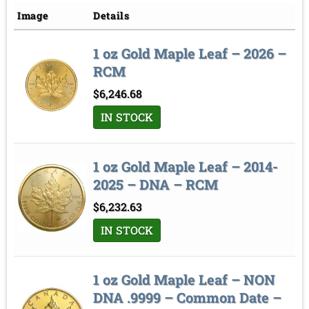
Price low to high
Image
Details
Price high to low
1 oz Gold Maple Leaf – 2026 –
Sort by
RCM
$
6,246.68
IN STOCK
1 oz Gold Maple Leaf – 2014-
2025 – DNA – RCM
$
6,232.63
IN STOCK
1 oz Gold Maple Leaf – NON
DNA .9999 – Common Date –