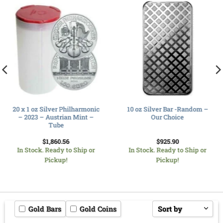
20 x 1 oz Silver Philharmonic
10 oz Silver Bar -Random –
– 2023 – Austrian Mint –
Our Choice
Tube
$
1,860.56
$
925.90
In Stock. Ready to Ship or
In Stock. Ready to Ship or
Pickup!
Pickup!
Gold Bars
Gold Coins
Sort by