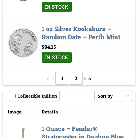
IN STOCK
1 oz Silver Kookabura –
Random Date – Perth Mint
$
94.15
IN STOCK
1
2
Collectible Bullion
Sort by
Price low to high
Image
Details
Price high to low
1 Ounce – Fender®
Sort by
Stratocaster in Daphne Blue