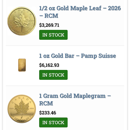
1/2 oz Gold Maple Leaf – 2026
– RCM
$
3,269.71
IN STOCK
1 oz Gold Bar – Pamp Suisse
$
6,162.93
IN STOCK
1 Gram Gold Maplegram –
RCM
$
233.46
IN STOCK