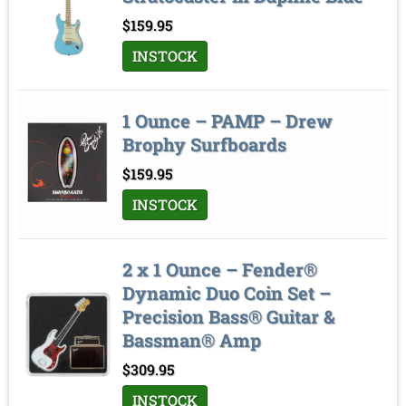
Sort by
$
159.95
INSTOCK
1 Ounce – PAMP – Drew
Brophy Surfboards
$
159.95
INSTOCK
2 x 1 Ounce – Fender®
Dynamic Duo Coin Set –
Precision Bass® Guitar &
Bassman® Amp
$
309.95
INSTOCK