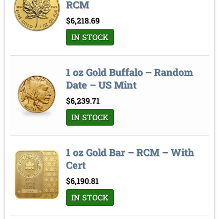
RCM
$
6,218.69
IN STOCK
1 oz Gold Buffalo – Random
Date – US Mint
$
6,239.71
IN STOCK
1 oz Gold Bar – RCM – With
Cert
$
6,190.81
IN STOCK