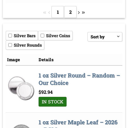
1
2
Silver Bars
Silver Coins
Sort by
Silver Rounds
Price low to high
Price high to low
Image
Details
Sort by
1 oz Silver Round – Random –
Our Choice
$
92.94
IN STOCK
1 oz Silver Maple Leaf – 2026